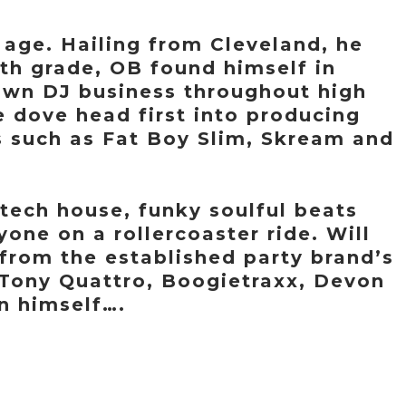
 age. Hailing from Cleveland, he
 6th grade, OB found himself in
 own DJ business throughout high
 dove head first into producing
s such as Fat Boy Slim, Skream and
tech house, funky soulful beats
yone on a rollercoaster ride. Will
from the established party brand’s
f Tony Quattro, Boogietraxx, Devon
 himself….