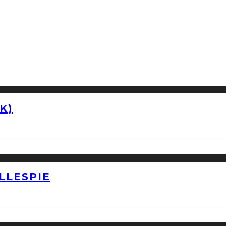
K)
LLESPIE