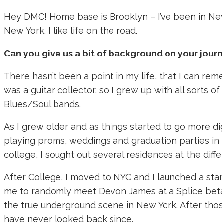
Hey DMC! Home base is Brooklyn – I’ve been in New
New York. I like life on the road.
Can you give us a bit of background on your journ
There hasn’t been a point in my life, that I can re
was a guitar collector, so I grew up with all sort
Blues/Soul bands.
As I grew older and as things started to go more di
playing proms, weddings and graduation parties in Hi
college, I sought out several residences at the diff
After College, I moved to NYC and I launched a sta
me to randomly meet Devon James at a Splice beta-
the true underground scene in New York. After those
have never looked back since.