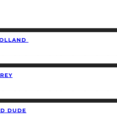
HOLLAND
GREY
ID DUDE