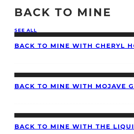
BACK TO MINE
SEE ALL
BACK TO MINE WITH CHERYL 
BACK TO MINE WITH MOJAVE 
BACK TO MINE WITH THE LIQU