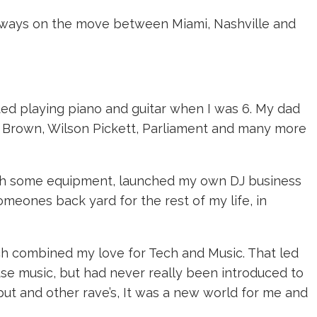
 always on the move between Miami, Nashville and
rted playing piano and guitar when I was 6. My dad
mes Brown, Wilson Pickett, Parliament and many more
d with some equipment, launched my own DJ business
omeones back yard for the rest of my life, in
ich combined my love for Tech and Music. That led
se music, but had never really been introduced to
tput and other rave’s, It was a new world for me and