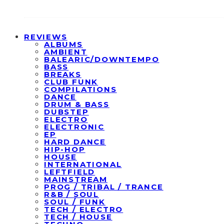
REVIEWS
ALBUMS
AMBIENT
BALEARIC/DOWNTEMPO
BASS
BREAKS
CLUB FUNK
COMPILATIONS
DANCE
DRUM & BASS
DUBSTEP
ELECTRO
ELECTRONIC
EP
HARD DANCE
HIP-HOP
HOUSE
INTERNATIONAL
LEFTFIELD
MAINSTREAM
PROG / TRIBAL / TRANCE
R&B / SOUL
SOUL / FUNK
TECH / ELECTRO
TECH / HOUSE