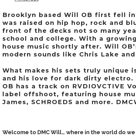
Brooklyn based Will OB first fell 
was raised on hip hop, rock and blu
front of the decks not so many yea
school and college. With a growing
house music shortly after. Will OB
modern sounds like Chris Lake an
What makes his sets truly unique 
and his love for dark dirty electro
OB has a track on RVDIOVCTIVE Vol.
label offshoot, featuring house mu
James, SCHROEDS and more. DMCW
Welcome to DMC Will… where in the world do we 