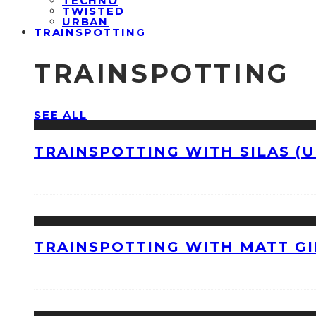
TECHNO
TWISTED
URBAN
TRAINSPOTTING
TRAINSPOTTING
SEE ALL
TRAINSPOTTING WITH SILAS (U
TRAINSPOTTING WITH MATT GI