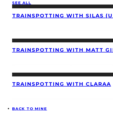
SEE ALL
TRAINSPOTTING WITH SILAS (U
TRAINSPOTTING WITH MATT GI
TRAINSPOTTING WITH CLARAA
BACK TO MINE