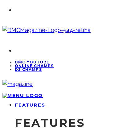
DMC YOUTUBE
ONLINE CHAMPS
DJ CHAMPS
FEATURES
FEATURES