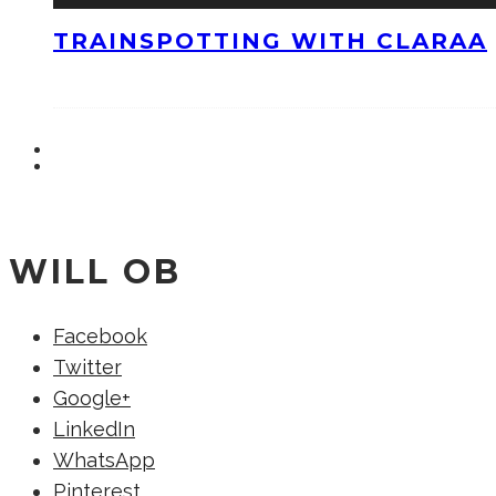
TRAINSPOTTING WITH CLARAA
WILL OB
Facebook
Twitter
Google+
LinkedIn
WhatsApp
Pinterest