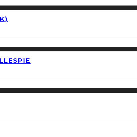
K)
LLESPIE