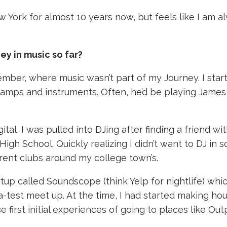
 York for almost 10 years now, but feels like I am
ey in music so far?
member, where music wasn’t part of my Journey. I sta
s of amps and instruments. Often, he’d be playing Ja
gital, I was pulled into DJing after finding a frien
gh School. Quickly realizing I didn’t want to DJ in s
erent clubs around my college town’s.
rtup called Soundscope (think Yelp for nightlife) wh
test meet up. At the time, I had started making hou
 first initial experiences of going to places like Ou