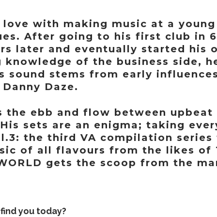
in love with making music at a young
es. After going to his first club in
rs later and eventually started his
 knowledge of the business side, he
’s sound stems from early influence
d Danny Daze.
is the ebb and flow between upbeat 
. His sets are an enigma; taking ever
3: the third VA compilation series 
sic of all flavours from the likes o
ORLD gets the scoop from the man
find you today?