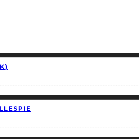
K)
LLESPIE