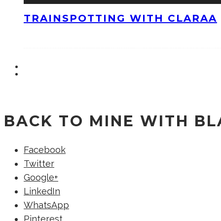
TRAINSPOTTING WITH CLARAA
BACK TO MINE WITH B
Facebook
Twitter
Google+
LinkedIn
WhatsApp
Pinterest