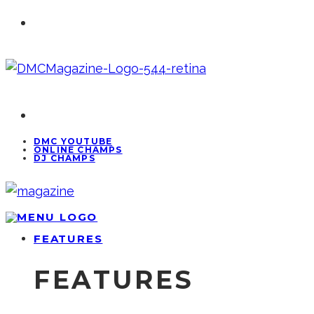
DMC YOUTUBE
ONLINE CHAMPS
DJ CHAMPS
FEATURES
FEATURES