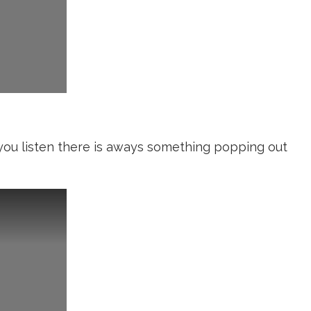
f you listen there is aways something popping out