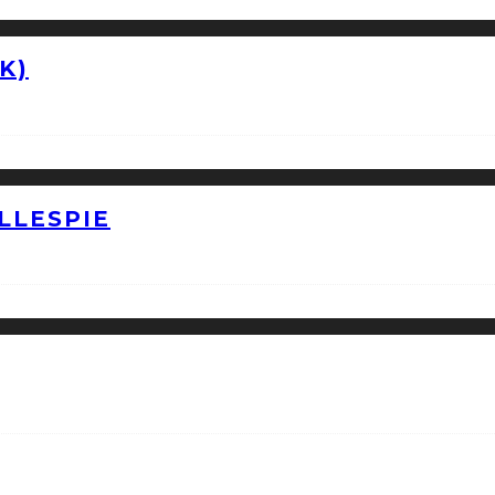
K)
LLESPIE