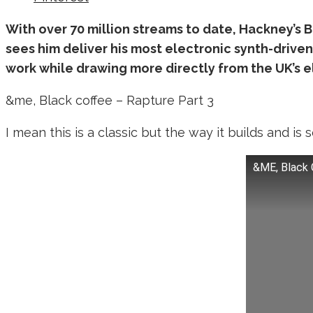
With over 70 million streams to date, Hackney’s Bla
sees him deliver his most electronic synth-driven
work while drawing more directly from the UK’s 
&me, Black coffee – Rapture Part 3
I mean this is a classic but the way it builds and is
&ME, Black 