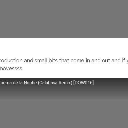
roduction and small bits that come in and out and i
 movessss.
Poema de la Noche (Calabasa Remix) [DOW016]