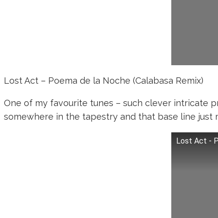
Lost Act – Poema de la Noche (Calabasa Remix)
One of my favourite tunes – such clever intricate p
somewhere in the tapestry and that base line just
Lost Act - 