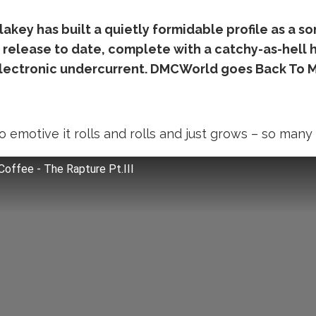
key has built a quietly formidable profile as a son
 release to date, complete with a catchy-as-hell ho
electronic undercurrent. DMCWorld goes Back To M
 so emotive it rolls and rolls and just grows – so many
Coffee - The Rapture Pt.III