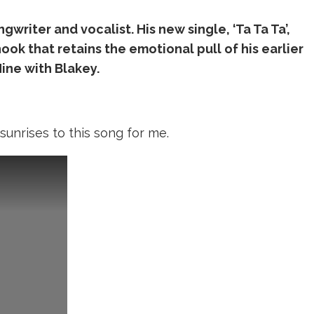
gwriter and vocalist. His new single, ‘Ta Ta Ta’,
ok that retains the emotional pull of his earlier
ine with Blakey.
 sunrises to this song for me.