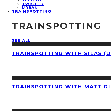
TECHNO
TWISTED
URBAN
TRAINSPOTTING
TRAINSPOTTING
SEE ALL
TRAINSPOTTING WITH SILAS (U
TRAINSPOTTING WITH MATT GI