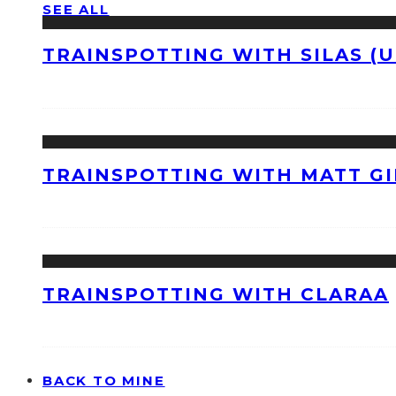
SEE ALL
TRAINSPOTTING WITH SILAS (U
TRAINSPOTTING WITH MATT GI
TRAINSPOTTING WITH CLARAA
BACK TO MINE