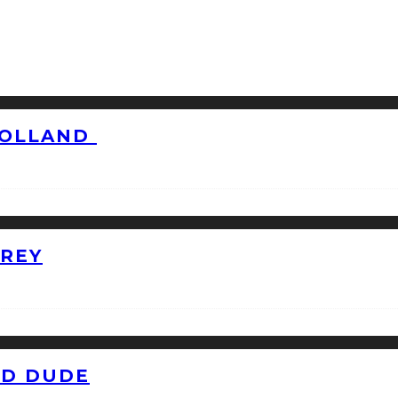
HOLLAND
GREY
ID DUDE