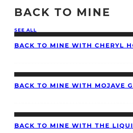
BACK TO MINE
SEE ALL
BACK TO MINE WITH CHERYL 
BACK TO MINE WITH MOJAVE 
BACK TO MINE WITH THE LIQU