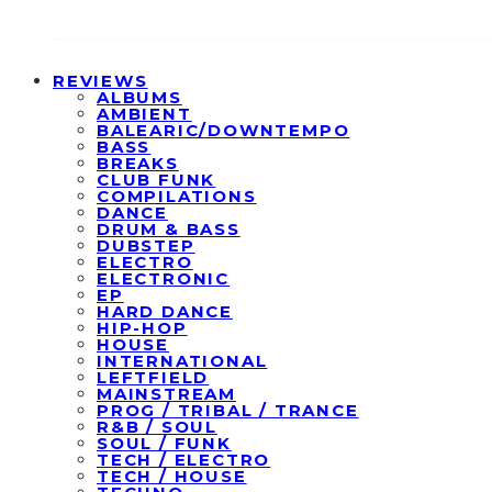
REVIEWS
ALBUMS
AMBIENT
BALEARIC/DOWNTEMPO
BASS
BREAKS
CLUB FUNK
COMPILATIONS
DANCE
DRUM & BASS
DUBSTEP
ELECTRO
ELECTRONIC
EP
HARD DANCE
HIP-HOP
HOUSE
INTERNATIONAL
LEFTFIELD
MAINSTREAM
PROG / TRIBAL / TRANCE
R&B / SOUL
SOUL / FUNK
TECH / ELECTRO
TECH / HOUSE