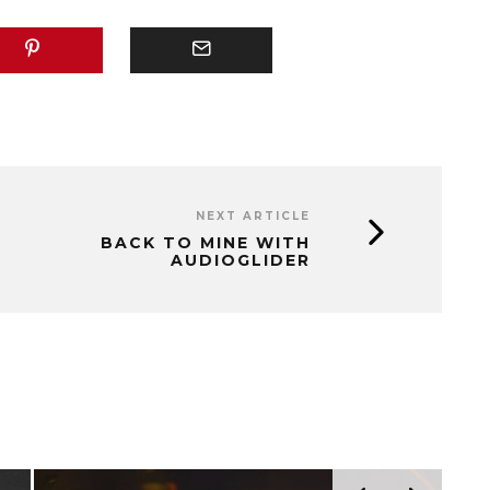
NEXT ARTICLE
BACK TO MINE WITH
AUDIOGLIDER