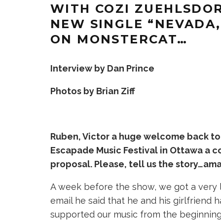
WITH COZI ZUEHLSDOR
NEW SINGLE “NEVADA
ON MONSTERCAT…
Interview by Dan Prince
Photos by Brian Ziff
Ruben, Victor a huge welcome back to
Escapade Music Festival in Ottawa a 
proposal. Please, tell us the story…am
A week before the show, we got a very l
email he said that he and his girlfriend
supported our music from the beginning.