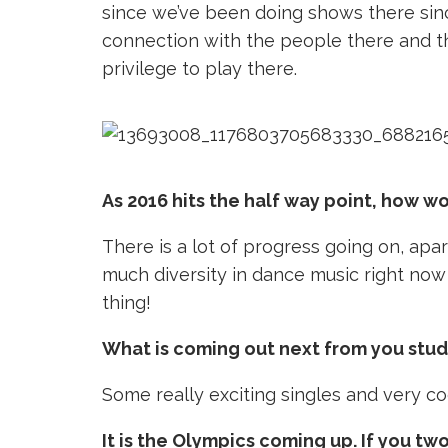
since we’ve been doing shows there sin
connection with the people there and the
privilege to play there.
As 2016 hits the half way point, how wo
There is a lot of progress going on, apar
much diversity in dance music right now 
thing!
What is coming out next from you stud
Some really exciting singles and very co
It is the Olympics coming up. If you tw