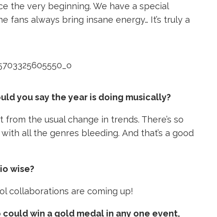
ce the very beginning. We have a special
 fans always bring insane energy… It’s truly a
uld you say the year is doing musically?
t from the usual change in trends. There’s so
with all the genres bleeding. And that’s a good
io wise?
ol collaborations are coming up!
o could win a gold medal in any one event,