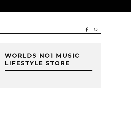
WORLDS NO1 MUSIC
LIFESTYLE STORE