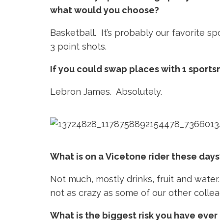
what would you choose?
Basketball. It’s probably our favorite sp
3 point shots.
If you could swap places with 1 sports
Lebron James. Absolutely.
What is on a Vicetone rider these days
Not much, mostly drinks, fruit and water. 
not as crazy as some of our other colle
What is the biggest risk you have ever 