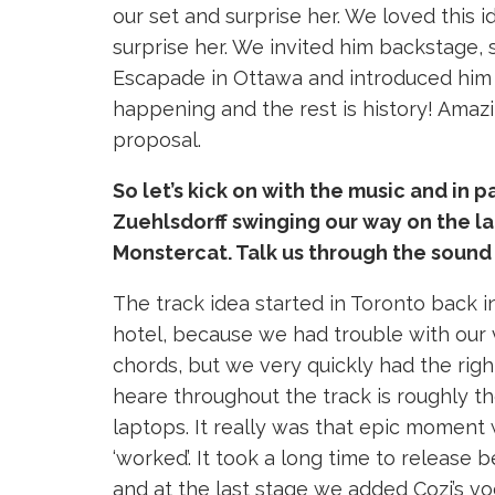
our set and surprise her. We loved this 
surprise her. We invited him backstage, 
Escapade in Ottawa and introduced him 
happening and the rest is history! Amaz
proposal.
So let’s kick on with the music and in 
Zuehlsdorff swinging our way on the l
Monstercat. Talk us through the sound 
The track idea started in Toronto back 
hotel, because we had trouble with our 
chords, but we very quickly had the right
heare throughout the track is roughly t
laptops. It really was that epic moment 
‘worked’. It took a long time to release
and at the last stage we added Cozi’s v