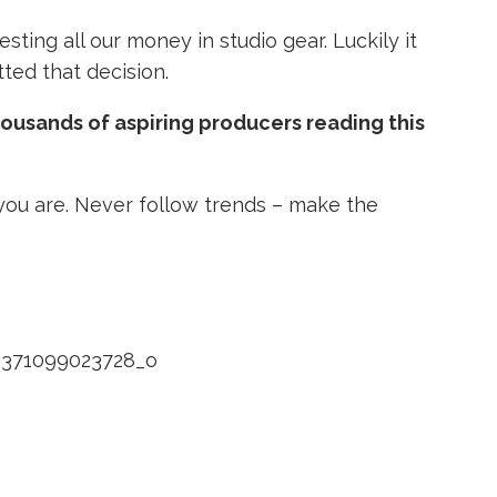
sting all our money in studio gear. Luckily it
tted that decision.
thousands of aspiring producers reading this
you are. Never follow trends – make the