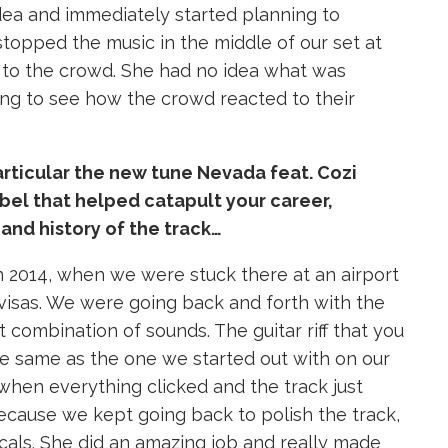
idea and immediately started planning to
stopped the music in the middle of our set at
to the crowd. She had no idea what was
ing to see how the crowd reacted to their
particular the new tune Nevada feat. Cozi
abel that helped catapult your career,
and history of the track…
in 2014, when we were stuck there at an airport
visas. We were going back and forth with the
 combination of sounds. The guitar riff that you
he same as the one we started out with on our
when everything clicked and the track just
 because we kept going back to polish the track,
ocals. She did an amazing job and really made