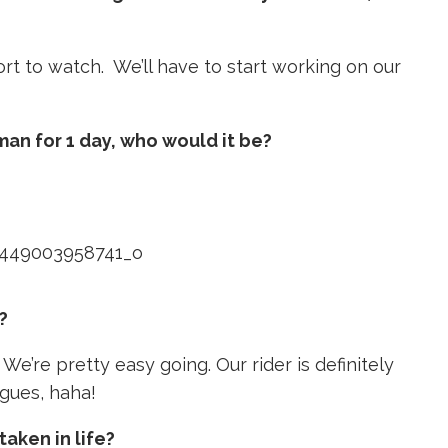
ort to watch. We’ll have to start working on our
man for 1 day, who would it be?
?
We’re pretty easy going. Our rider is definitely
agues, haha!
taken in life?