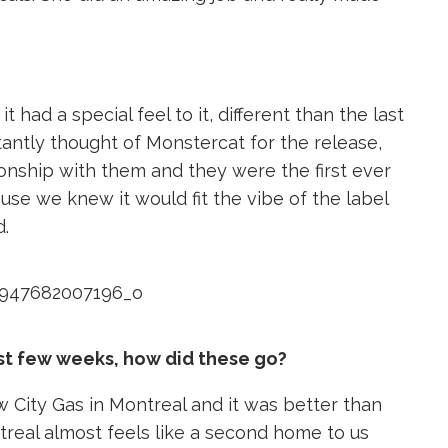
ad a special feel to it, different than the last
antly thought of Monstercat for the release,
onship with them and they were the first ever
use we knew it would fit the vibe of the label
d.
st few weeks, how did these go?
 City Gas in Montreal and it was better than
treal almost feels like a second home to us