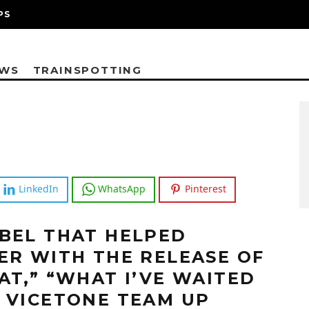
PS
EWS
TRAINSPOTTING
LinkedIn
WhatsApp
Pinterest
BEL THAT HELPED
ER WITH THE RELEASE OF
AT,” “WHAT I’VE WAITED
 VICETONE TEAM UP