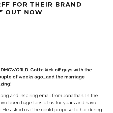
FF FOR THEIR BRAND
,” OUT NOW
 DMCWORLD. Gotta kick off guys with the
couple of weeks ago…and the marriage
azing!
ong and inspiring email from Jonathan. In the
 have been huge fans of us for years and have
 He asked us if he could propose to her during