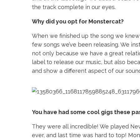
the track complete in our eyes.
Why did you opt for Monstercat?
When we finished up the song we knew it h
few songs we’ve been releasing. We inst
not only because we have a great relati
label to release our music, but also beca
and show a different aspect of our soun
You have had some cool gigs these pa
They were all incredible! We played New
ever, and last time was hard to top! Mon