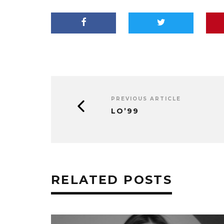
PREVIOUS ARTICLE
LO’99
RELATED POSTS