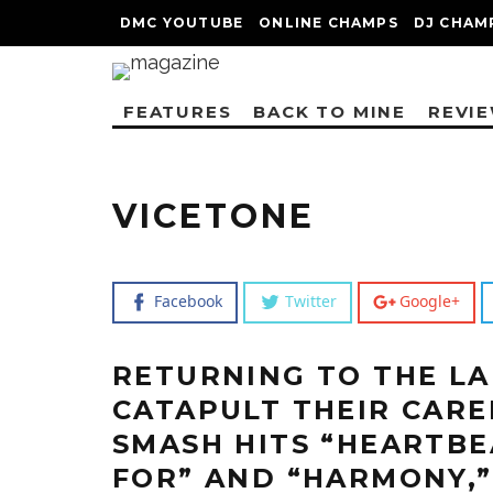
DMC YOUTUBE
ONLINE CHAMPS
DJ CHAM
FEATURES
BACK TO MINE
REVI
VICETONE
Facebook
Twitter
Google+
RETURNING TO THE LA
CATAPULT THEIR CARE
SMASH HITS “HEARTBE
FOR” AND “HARMONY,”