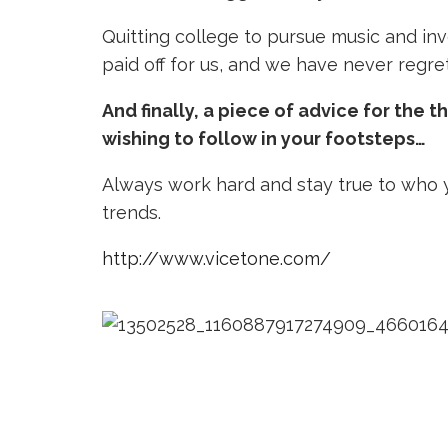
Quitting college to pursue music and inve
paid off for us, and we have never regre
And finally, a piece of advice for the 
wishing to follow in your footsteps…
Always work hard and stay true to who 
trends.
http://www.vicetone.com/