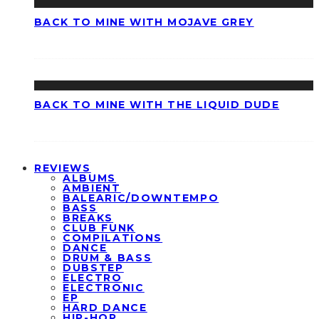
BACK TO MINE WITH MOJAVE GREY
BACK TO MINE WITH THE LIQUID DUDE
REVIEWS
ALBUMS
AMBIENT
BALEARIC/DOWNTEMPO
BASS
BREAKS
CLUB FUNK
COMPILATIONS
DANCE
DRUM & BASS
DUBSTEP
ELECTRO
ELECTRONIC
EP
HARD DANCE
HIP-HOP