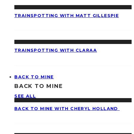
TRAINSPOTTING WITH MATT GILLESPIE
TRAINSPOTTING WITH CLARAA
BACK TO MINE
BACK TO MINE
SEE ALL
BACK TO MINE WITH CHERYL HOLLAND