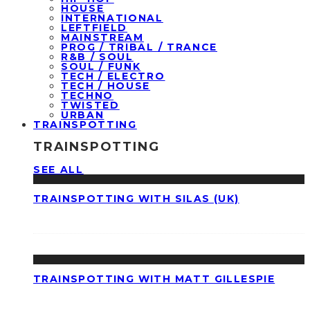
HOUSE
INTERNATIONAL
LEFTFIELD
MAINSTREAM
PROG / TRIBAL / TRANCE
R&B / SOUL
SOUL / FUNK
TECH / ELECTRO
TECH / HOUSE
TECHNO
TWISTED
URBAN
TRAINSPOTTING
TRAINSPOTTING
SEE ALL
TRAINSPOTTING WITH SILAS (UK)
TRAINSPOTTING WITH MATT GILLESPIE