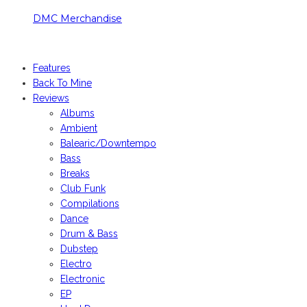
DMC Merchandise
© DMCworld.com
Features
Back To Mine
Reviews
Albums
Ambient
Balearic/Downtempo
Bass
Breaks
Club Funk
Compilations
Dance
Drum & Bass
Dubstep
Electro
Electronic
EP