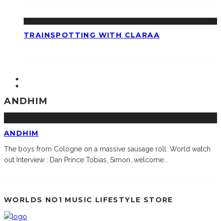
TRAINSPOTTING WITH CLARAA
ANDHIM
ANDHIM
The boys from Cologne on a massive sausage roll. World watch
out Interview : Dan Prince Tobias, Simon…welcome
...
WORLDS NO1 MUSIC LIFESTYLE STORE