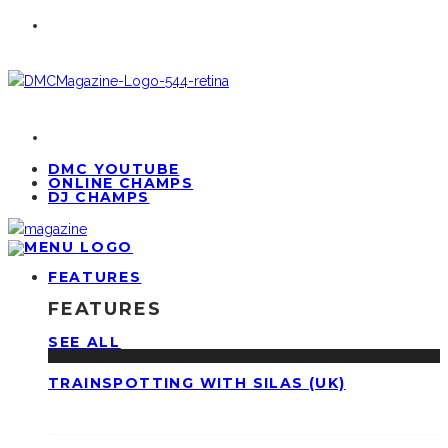
DMC YOUTUBE
ONLINE CHAMPS
DJ CHAMPS
FEATURES
FEATURES
SEE ALL
TRAINSPOTTING WITH SILAS (UK)