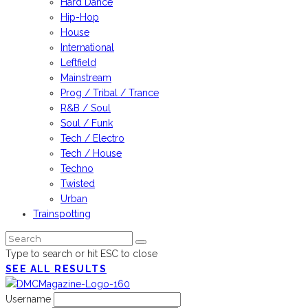
Hard Dance
Hip-Hop
House
International
Leftfield
Mainstream
Prog / Tribal / Trance
R&B / Soul
Soul / Funk
Tech / Electro
Tech / House
Techno
Twisted
Urban
Trainspotting
Type to search or hit ESC to close
SEE ALL RESULTS
Username