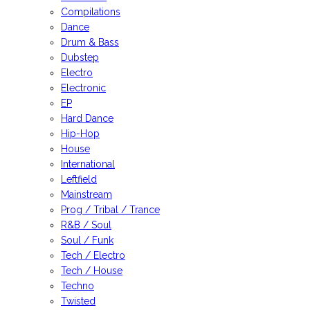
Compilations
Dance
Drum & Bass
Dubstep
Electro
Electronic
EP
Hard Dance
Hip-Hop
House
International
Leftfield
Mainstream
Prog / Tribal / Trance
R&B / Soul
Soul / Funk
Tech / Electro
Tech / House
Techno
Twisted