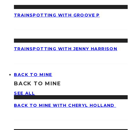
TRAINSPOTTING WITH GROOVE P
TRAINSPOTTING WITH JENNY HARRISON
BACK TO MINE
BACK TO MINE
SEE ALL
BACK TO MINE WITH CHERYL HOLLAND