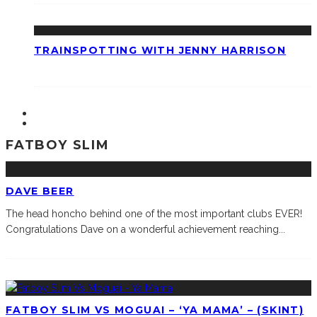
TRAINSPOTTING WITH JENNY HARRISON
FATBOY SLIM
DAVE BEER
The head honcho behind one of the most important clubs EVER!
Congratulations Dave on a wonderful achievement reaching
...
FATBOY SLIM VS MOGUAI – ‘YA MAMA’ – (SKINT)