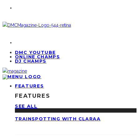
DMC YOUTUBE
ONLINE CHAMPS
DJ CHAMPS
FEATURES
FEATURES
SEE ALL
TRAINSPOTTING WITH CLARAA