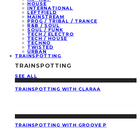
HOUSE
INTERNATIONAL
LEFTFIELD
MAINSTREAM
PROG / TRIBAL / TRANCE
R&B / SOUL
SOUL / FUNK
TECH / ELECTRO
TECH / HOUSE
TECHNO
TWISTED
URBAN
TRAINSPOTTING
TRAINSPOTTING
SEE ALL
TRAINSPOTTING WITH CLARAA
TRAINSPOTTING WITH GROOVE P