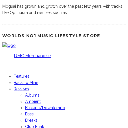
Moguai has grown and grown over the past few years with tracks
like Optinuum and remixes such as
...
WORLDS NO1 MUSIC LIFESTYLE STORE
DMC Merchandise
© DMCworld.com
Features
Back To Mine
Reviews
Albums
Ambient
Balearic/Downtempo
Bass
Breaks
Club Funk