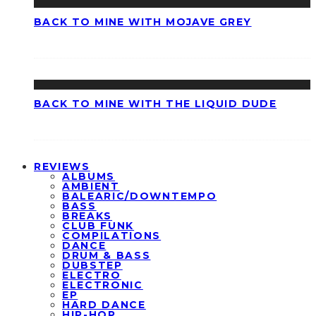
BACK TO MINE WITH MOJAVE GREY
BACK TO MINE WITH THE LIQUID DUDE
REVIEWS
ALBUMS
AMBIENT
BALEARIC/DOWNTEMPO
BASS
BREAKS
CLUB FUNK
COMPILATIONS
DANCE
DRUM & BASS
DUBSTEP
ELECTRO
ELECTRONIC
EP
HARD DANCE
HIP-HOP