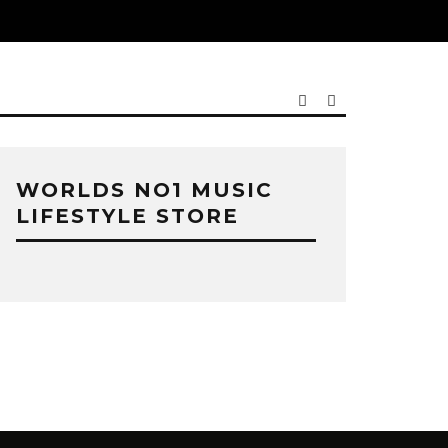
WORLDS NO1 MUSIC
LIFESTYLE STORE