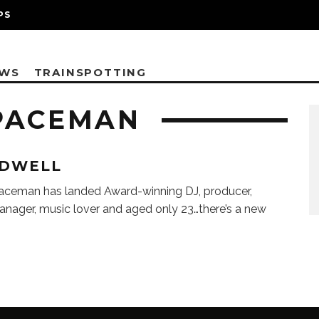
PS
EWS
TRAINSPOTTING
PACEMAN
DWELL
aceman has landed Award-winning DJ, producer,
anager, music lover and aged only 23…there’s a new