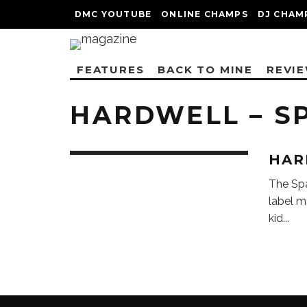
DMC YOUTUBE
ONLINE CHAMPS
DJ CHAM
FEATURES
BACK TO MINE
REVI
HARDWELL – S
HAR
The Sp
label m
kid
...