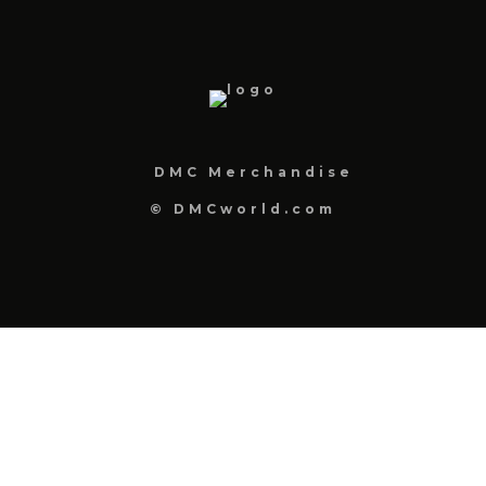
DMC Merchandise
© DMCworld.com