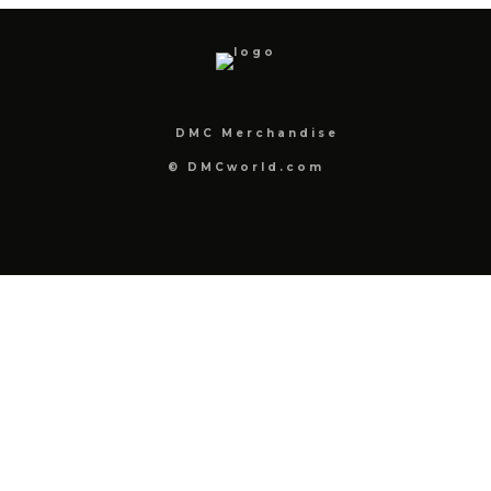
DMC Merchandise
© DMCworld.com