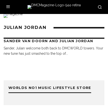
JULIAN JORDAN
SANDER VAN DOORN AND JULIAN JORDAN
Sander, Julian welcome both back to DMCWORLD towers. Your
new tune has just smashed to the top of
...
WORLDS NO1 MUSIC LIFESTYLE STORE