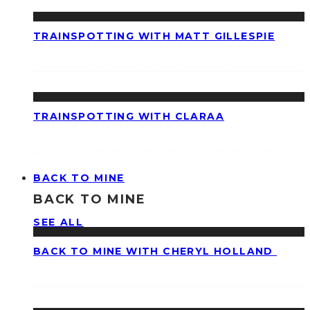
TRAINSPOTTING WITH MATT GILLESPIE
TRAINSPOTTING WITH CLARAA
BACK TO MINE
BACK TO MINE
SEE ALL
BACK TO MINE WITH CHERYL HOLLAND