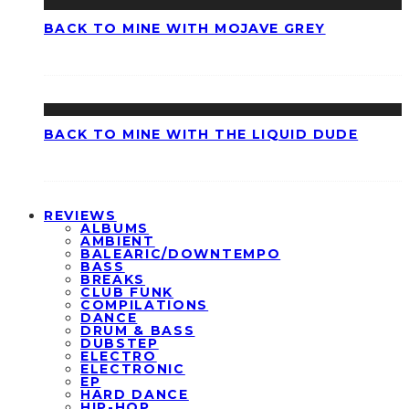
BACK TO MINE WITH MOJAVE GREY
BACK TO MINE WITH THE LIQUID DUDE
REVIEWS
ALBUMS
AMBIENT
BALEARIC/DOWNTEMPO
BASS
BREAKS
CLUB FUNK
COMPILATIONS
DANCE
DRUM & BASS
DUBSTEP
ELECTRO
ELECTRONIC
EP
HARD DANCE
HIP-HOP