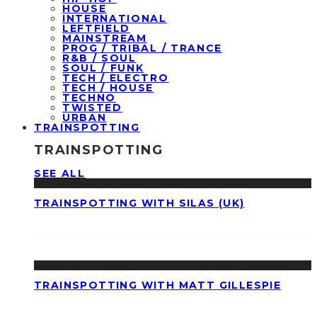
HOUSE
INTERNATIONAL
LEFTFIELD
MAINSTREAM
PROG / TRIBAL / TRANCE
R&B / SOUL
SOUL / FUNK
TECH / ELECTRO
TECH / HOUSE
TECHNO
TWISTED
URBAN
TRAINSPOTTING
TRAINSPOTTING
SEE ALL
TRAINSPOTTING WITH SILAS (UK)
TRAINSPOTTING WITH MATT GILLESPIE