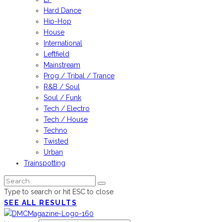
Hard Dance
Hip-Hop
House
International
Leftfield
Mainstream
Prog / Tribal / Trance
R&B / Soul
Soul / Funk
Tech / Electro
Tech / House
Techno
Twisted
Urban
Trainspotting
Type to search or hit ESC to close
SEE ALL RESULTS