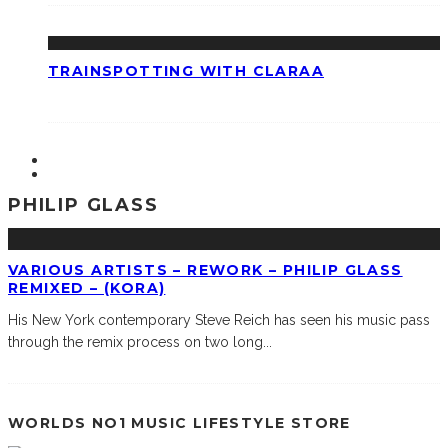
TRAINSPOTTING WITH CLARAA
PHILIP GLASS
VARIOUS ARTISTS – REWORK – PHILIP GLASS
REMIXED – (KORA)
His New York contemporary Steve Reich has seen his music pass
through the remix process on two long
...
WORLDS NO1 MUSIC LIFESTYLE STORE