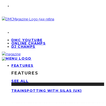
DMC YOUTUBE
ONLINE CHAMPS
DJ CHAMPS
FEATURES
FEATURES
SEE ALL
TRAINSPOTTING WITH SILAS (UK)