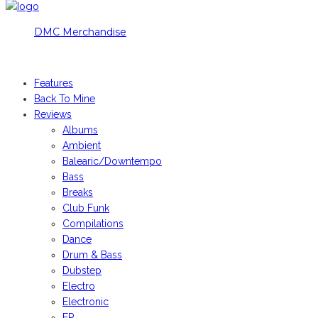
DMC Merchandise
© DMCworld.com
Features
Back To Mine
Reviews
Albums
Ambient
Balearic/Downtempo
Bass
Breaks
Club Funk
Compilations
Dance
Drum & Bass
Dubstep
Electro
Electronic
EP