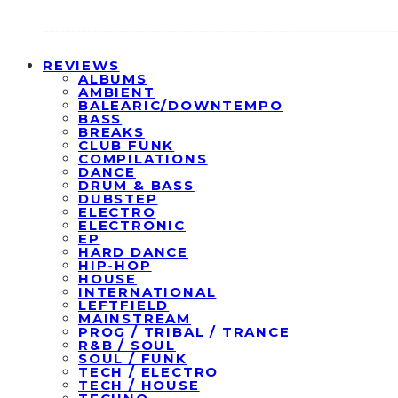
REVIEWS
ALBUMS
AMBIENT
BALEARIC/DOWNTEMPO
BASS
BREAKS
CLUB FUNK
COMPILATIONS
DANCE
DRUM & BASS
DUBSTEP
ELECTRO
ELECTRONIC
EP
HARD DANCE
HIP-HOP
HOUSE
INTERNATIONAL
LEFTFIELD
MAINSTREAM
PROG / TRIBAL / TRANCE
R&B / SOUL
SOUL / FUNK
TECH / ELECTRO
TECH / HOUSE