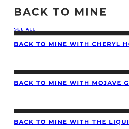
BACK TO MINE
SEE ALL
BACK TO MINE WITH CHERYL 
BACK TO MINE WITH MOJAVE 
BACK TO MINE WITH THE LIQU