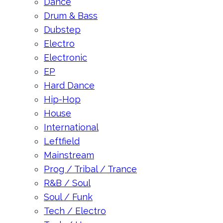
Dance
Drum & Bass
Dubstep
Electro
Electronic
EP
Hard Dance
Hip-Hop
House
International
Leftfield
Mainstream
Prog / Tribal / Trance
R&B / Soul
Soul / Funk
Tech / Electro