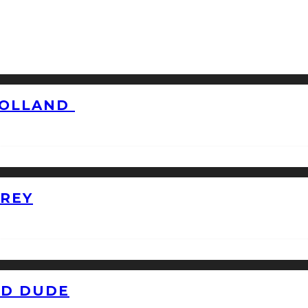
HOLLAND
GREY
ID DUDE