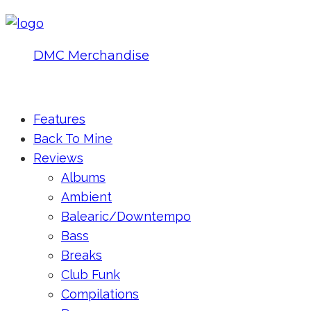
DMC Merchandise
© DMCworld.com
Features
Back To Mine
Reviews
Albums
Ambient
Balearic/Downtempo
Bass
Breaks
Club Funk
Compilations