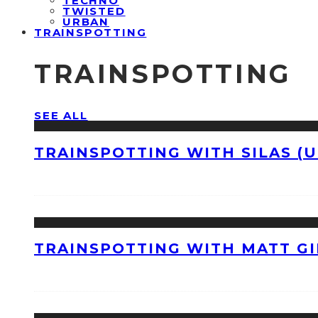
TECHNO
TWISTED
URBAN
TRAINSPOTTING
TRAINSPOTTING
SEE ALL
TRAINSPOTTING WITH SILAS (U
TRAINSPOTTING WITH MATT GI