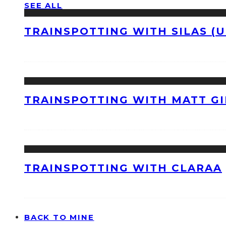
SEE ALL
TRAINSPOTTING WITH SILAS (U
TRAINSPOTTING WITH MATT GI
TRAINSPOTTING WITH CLARAA
BACK TO MINE