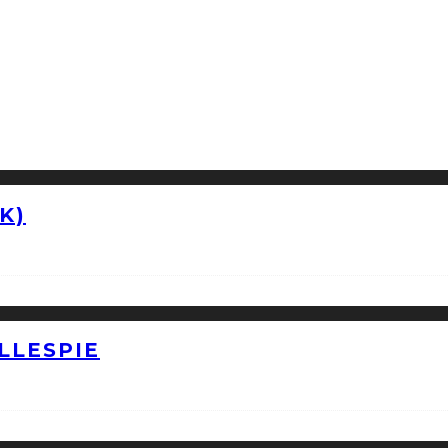
K)
LLESPIE