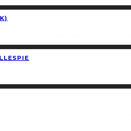
K)
LLESPIE