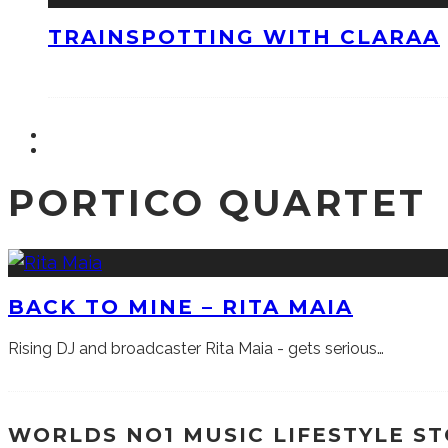
TRAINSPOTTING WITH CLARAA
PORTICO QUARTET
BACK TO MINE – RITA MAIA
Rising DJ and broadcaster Rita Maia - gets serious…
WORLDS NO1 MUSIC LIFESTYLE S