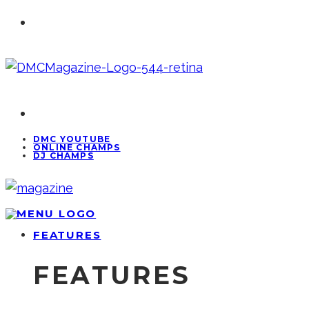
DMC YOUTUBE
ONLINE CHAMPS
DJ CHAMPS
FEATURES
FEATURES