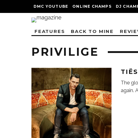
DMC YOUTUBE
ONLINE CHAMPS
DJ CHAM
FEATURES
BACK TO MINE
REVI
PRIVILIGE
TIË
The glo
again. 