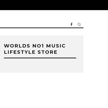
WORLDS NO1 MUSIC
LIFESTYLE STORE