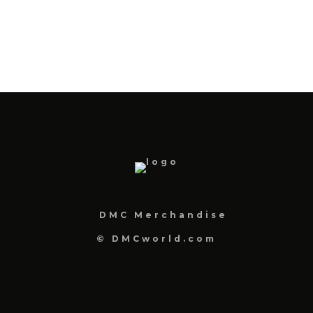
DMC Merchandise
© DMCworld.com