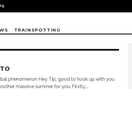
PS
EWS
TRAINSPOTTING
STO
bal phenomenon Hey Tijs, good to hook up with you
Another massive summer for you. Firstly,
...