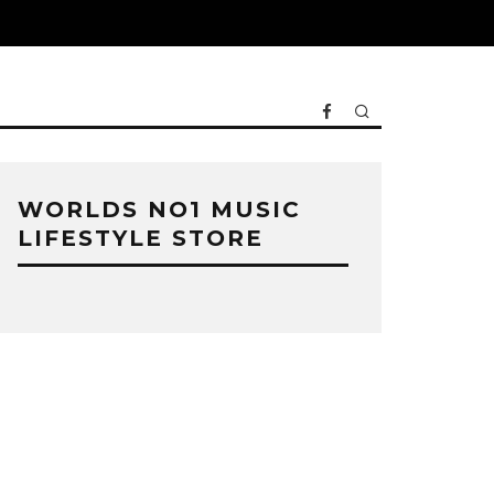
WORLDS NO1 MUSIC
LIFESTYLE STORE