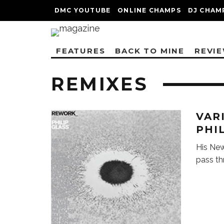
DMC YOUTUBE
ONLINE CHAMPS
DJ CHAM
FEATURES
BACK TO MINE
REVI
REMIXES
VAR
PHI
His New
pass th