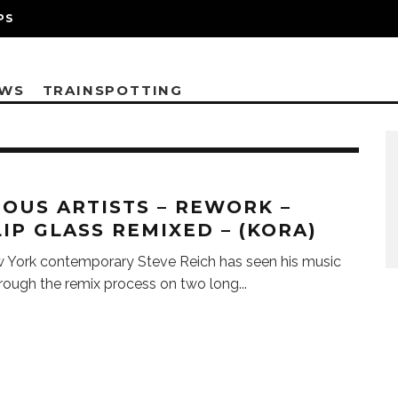
PS
EWS
TRAINSPOTTING
IOUS ARTISTS – REWORK –
LIP GLASS REMIXED – (KORA)
 York contemporary Steve Reich has seen his music
rough the remix process on two long
...