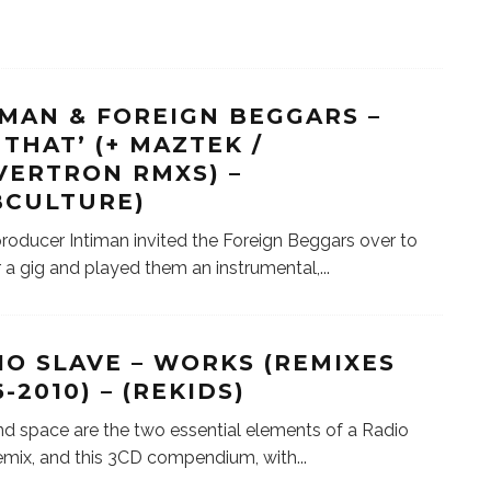
IMAN & FOREIGN BEGGARS –
 THAT’ (+ MAZTEK /
VERTRON RMXS) –
BCULTURE)
 producer Intiman invited the Foreign Beggars over to
or a gig and played them an instrumental,
...
IO SLAVE – WORKS (REMIXES
-2010) – (REKIDS)
d space are the two essential elements of a Radio
emix, and this 3CD compendium, with
...