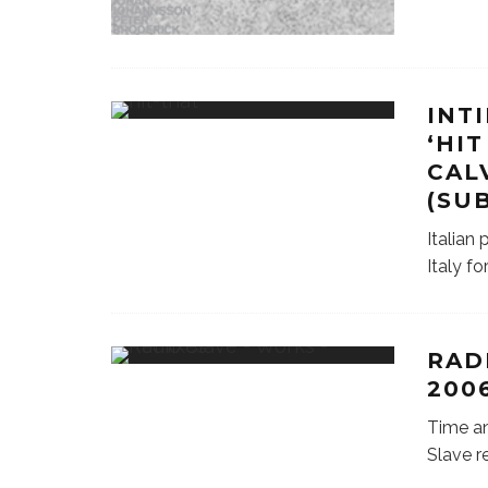
INT
‘HIT
CAL
(SU
Italian
Italy f
RAD
2006
Time an
Slave r