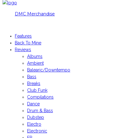
DMC Merchandise
© DMCworld.com
Features
Back To Mine
Reviews
Albums
Ambient
Balearic/Downtempo
Bass
Breaks
Club Funk
Compilations
Dance
Drum & Bass
Dubstep
Electro
Electronic
EP