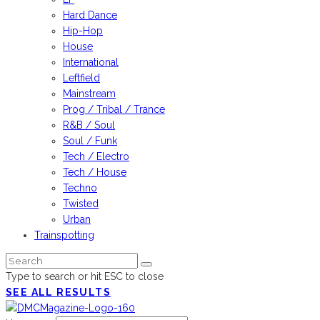
Hard Dance
Hip-Hop
House
International
Leftfield
Mainstream
Prog / Tribal / Trance
R&B / Soul
Soul / Funk
Tech / Electro
Tech / House
Techno
Twisted
Urban
Trainspotting
Type to search or hit ESC to close
SEE ALL RESULTS