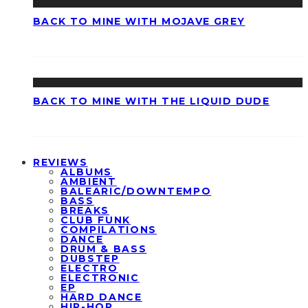
BACK TO MINE WITH MOJAVE GREY
BACK TO MINE WITH THE LIQUID DUDE
REVIEWS
ALBUMS
AMBIENT
BALEARIC/DOWNTEMPO
BASS
BREAKS
CLUB FUNK
COMPILATIONS
DANCE
DRUM & BASS
DUBSTEP
ELECTRO
ELECTRONIC
EP
HARD DANCE
HIP-HOP