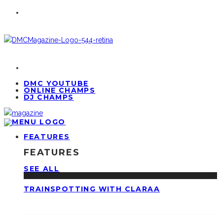
DMC YOUTUBE
ONLINE CHAMPS
DJ CHAMPS
FEATURES
FEATURES
SEE ALL
TRAINSPOTTING WITH CLARAA