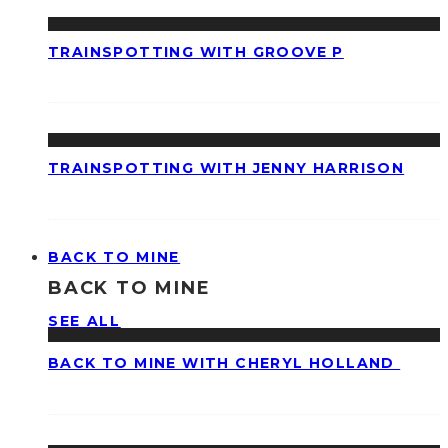
TRAINSPOTTING WITH GROOVE P
TRAINSPOTTING WITH JENNY HARRISON
BACK TO MINE
BACK TO MINE
SEE ALL
BACK TO MINE WITH CHERYL HOLLAND