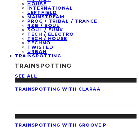
HOUSE
INTERNATIONAL
LEFTFIELD
MAINSTREAM
PROG / TRIBAL / TRANCE
R&B / SOUL
SOUL / FUNK
TECH / ELECTRO
TECH / HOUSE
TECHNO
TWISTED
URBAN
TRAINSPOTTING
TRAINSPOTTING
SEE ALL
TRAINSPOTTING WITH CLARAA
TRAINSPOTTING WITH GROOVE P