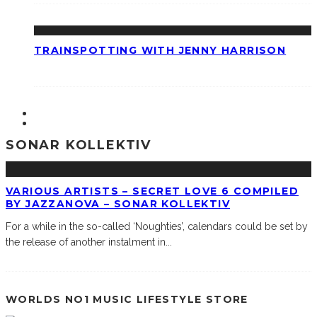
TRAINSPOTTING WITH JENNY HARRISON
SONAR KOLLEKTIV
VARIOUS ARTISTS – SECRET LOVE 6 COMPILED
BY JAZZANOVA – SONAR KOLLEKTIV
For a while in the so-called ‘Noughties’, calendars could be set by
the release of another instalment in
...
WORLDS NO1 MUSIC LIFESTYLE STORE