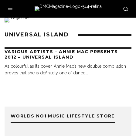
UNIVERSAL ISLAND
VARIOUS ARTISTS – ANNIE MAC PRESENTS
2012 – UNIVERSAL ISLAND
As colourful as its cover, Annie Mac’s new double compilation
proves that she is definitely one of dance
...
WORLDS NO1 MUSIC LIFESTYLE STORE