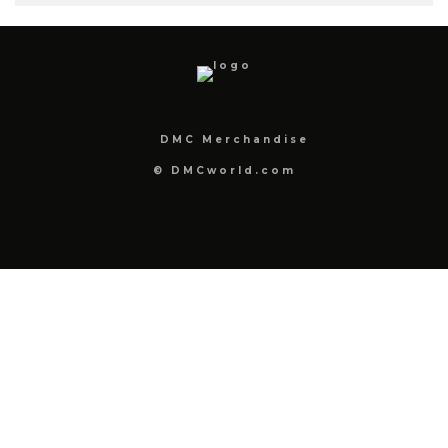
DMC Merchandise
© DMCworld.com