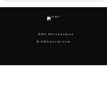
DMC Merchandise
© DMCworld.com