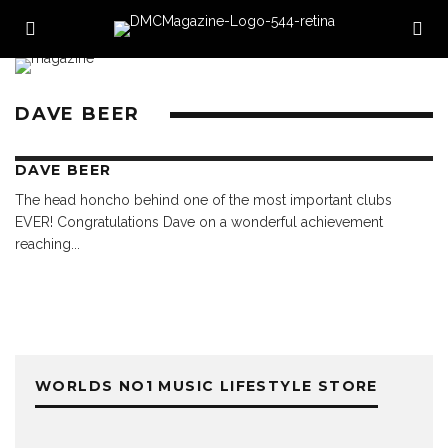
DAVE BEER
DAVE BEER
The head honcho behind one of the most important clubs
EVER! Congratulations Dave on a wonderful achievement
reaching
...
WORLDS NO1 MUSIC LIFESTYLE STORE