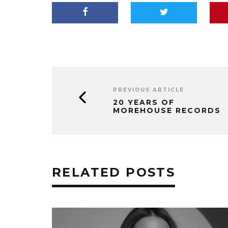
PREVIOUS ARTICLE
20 YEARS OF
MOREHOUSE RECORDS
RELATED POSTS