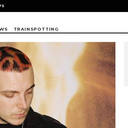
PS
EWS
TRAINSPOTTING