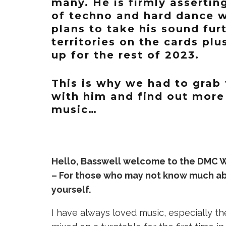
many. He is firmly assertin
of techno and hard dance w
plans to take his sound fur
territories on the cards plu
up for the rest of 2023.
This is why we had to grab 
with him and find out more
music…
Hello, Basswell welcome to the DMC W
– For those who may not know much abou
yourself.
I have always loved music, especially th