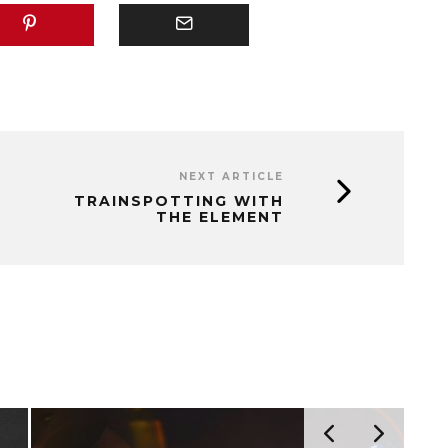
NEXT ARTICLE
TRAINSPOTTING WITH
THE ELEMENT