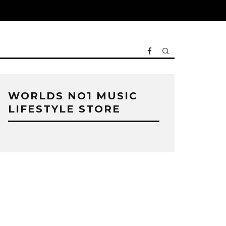
WORLDS NO1 MUSIC
LIFESTYLE STORE