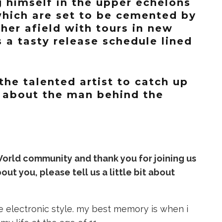
g himself in the upper echelons
hich are set to be cemented by
ther afield with tours in new
s a tasty release schedule lined
the talented artist to catch up
 about the man behind the
orld community and thank you for joining us
t you, please tell us a little bit about
e electronic style. my best memory is when i