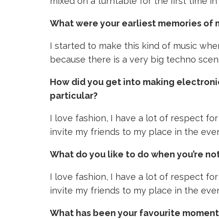
mixed on a turntable for the first time in
What were your earliest memories of 
I started to make this kind of music whe
because there is a very big techno scene
How did you get into making electroni
particular?
I love fashion, I have a lot of respect fo
invite my friends to my place in the even
What do you like to do when you’re not
I love fashion, I have a lot of respect fo
invite my friends to my place in the even
What has been your favourite moment i