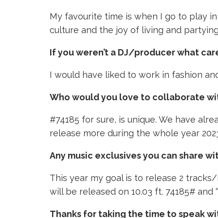
My favourite time is when I go to play in
culture and the joy of living and partyin
If you weren’t a DJ/producer what ca
I would have liked to work in fashion an
Who would you love to collaborate wi
#74185 for sure, is unique. We have alre
release more during the whole year 202
Any music exclusives you can share wi
This year my goal is to release 2 tracks/
will be released on 10.03 ft. 74185# and 
Thanks for taking the time to speak wi