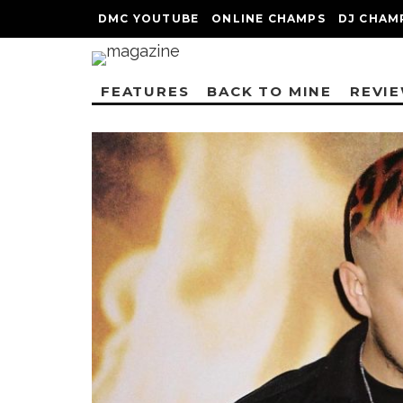
DMC YOUTUBE
ONLINE CHAMPS
DJ CHAM
FEATURES
BACK TO MINE
REVI