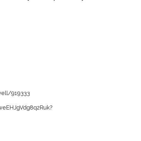
well/919333
kiweEHJgVdg8q2Ruk?