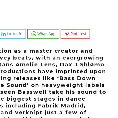
LinkedIn
WhatsApp
Pinterest
tion as a master creator and
avey beats, with an evergrowing
titans Amelie Lens, Dax J Shlømo
productions have imprinted upon
ing releases like ‘Bass Down
he Sound’ on heavyweight labels
 seen Basswell take his sound to
he biggest stages in dance
s including Fabrik Madrid,
and Verknipt just a few of