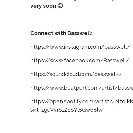
very soon 🙂
Connect with Basswell:
https://www.instagram.com/basswell/
https://www.facebook.com/Basswell/
https://soundcloud.com/basswell-2
https://www.beatport.com/artist/bass
https://open.spotify.com/artist/4NzdI
si=t_zgeVvrSz2SSYl8Gw68lw