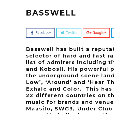
BASSWELL
Facebook
Twitter
Google+
Basswell has built a reputa
selector of hard and fast r
list of admirers including 
and Kobosil. His powerful 
the underground scene land
Low’, ‘Around’ and ‘Hear T
Exhale and Color. This has
22 different countries on t
music for brands and venue
Maasilo, SWG3, Under Club 