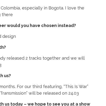
 Colombia, especially in Bogota. I love the
g there
reer would you have chosen instead?
d design
th?
ady released 2 tracks together and we will
3
th us?
months. For our third featuring, “This Is War”
“Transmission” will be released on 24.03
th us today – we hope to see you at a show