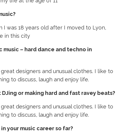
 my life at the age of 11
music?
n I was 18 years old after I moved to Lyon,
 in this city
c music – hard dance and techno in
r great designers and unusual clothes. I like to
ing to discuss, laugh and enjoy life.
 DJing or making hard and fast ravey beats?
r great designers and unusual clothes. I like to
ing to discuss, laugh and enjoy life.
n your music career so far?