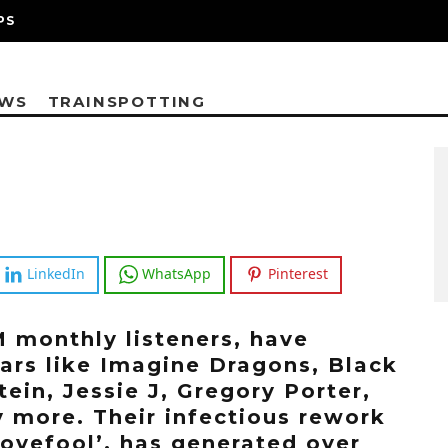
PS
EWS
TRAINSPOTTING
LinkedIn
WhatsApp
Pinterest
M monthly listeners, have
tars like Imagine Dragons, Black
in, Jessie J, Gregory Porter,
 more. Their infectious rework
Lovefool’, has generated over