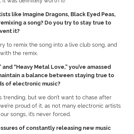
 it was definitely worth it!
tists like Imagine Dragons, Black Eyed Peas,
emixing a song? Do you try to stay true to
vent it?
ry to remix the song into a live club song, and
with the remix.
2,” and “Heavy Metal Love,” you’ve amassed
maintain a balance between staying true to
ds of electronic music?
s trending, but we don’t want to chase after
e’re proud of it, as not many electronic artists
ur songs, it’s never forced.
essures of constantly releasing new music