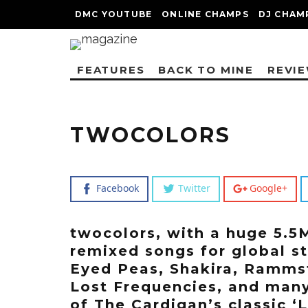
DMC YOUTUBE
ONLINE CHAMPS
DJ CHAM
FEATURES
BACK TO MINE
REVI
TWOCOLORS
Facebook
Twitter
Google+
twocolors, with a huge 5.5
remixed songs for global s
Eyed Peas, Shakira, Rammste
Lost Frequencies, and many
of The Cardigan’s classic ‘