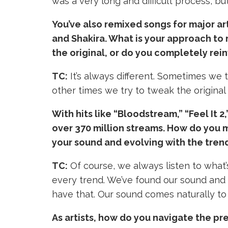
was a very long and difficult process, but
You’ve also remixed songs for major ar
and Shakira. What is your approach to r
the original, or do you completely rein
TC:
It’s always different. Sometimes we t
other times we try to tweak the original 
With hits like “Bloodstream,” “Feel It 
over 370 million streams. How do you 
your sound and evolving with the tren
TC:
Of course, we always listen to what’
every trend. We’ve found our sound and w
have that. Our sound comes naturally to o
As artists, how do you navigate the pr