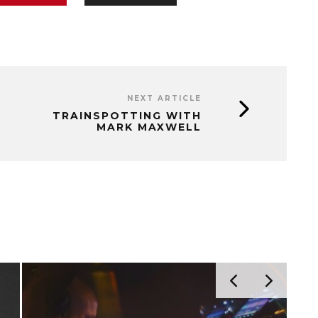
NEXT ARTICLE
TRAINSPOTTING WITH
MARK MAXWELL