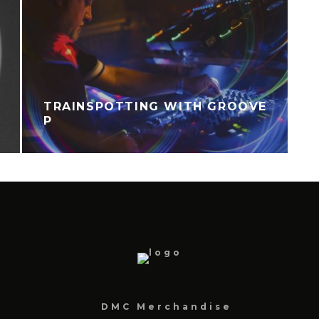
TRAINSPOTTING WITH GROOVE
P
DMC Merchandise