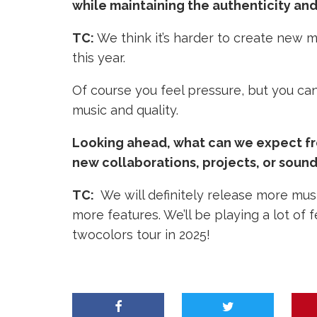
while maintaining the authenticity and 
TC:
We think it’s harder to create new m
this year.
Of course you feel pressure, but you can’t 
music and quality.
Looking ahead, what can we expect fro
new collaborations, projects, or sound
TC:
We will definitely release more mus
more features.
We’ll be playing a lot of
twocolors tour in 2025!