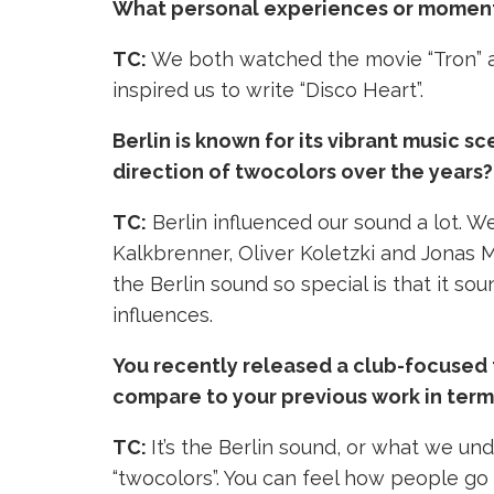
What personal experiences or moments i
TC:
We both watched the movie “Tron” a
inspired us to write “Disco Heart”.
Berlin is known for its vibrant music 
direction of twocolors over the years?
TC:
Berlin influenced our sound a lot. We
Kalkbrenner, Oliver Koletzki and Jonas 
the Berlin sound so special is that it sou
influences.
You recently released a club-focused 
compare to your previous work in terms
TC:
It’s the Berlin sound, or what we und
“twocolors”. You can feel how people go