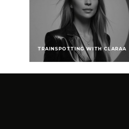
TRAINSPOTTING WITH CLARAA