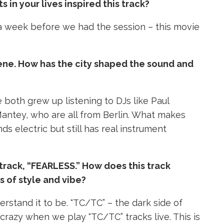
n your lives inspired this track?
 week before we had the session – this movie
scene. How has the city shaped the sound and
 both grew up listening to DJs like Paul
Mantey, who are all from Berlin. What makes
nds electric but still has real instrument
track, “FEARLESS.” How does this track
 of style and vibe?
erstand it to be. “TC/TC” – the dark side of
 crazy when we play “TC/TC” tracks live.
This is