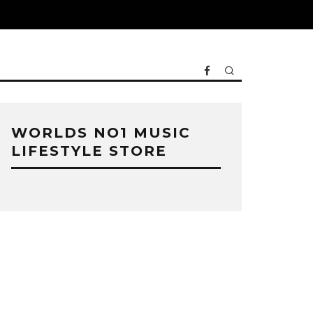
WORLDS NO1 MUSIC
LIFESTYLE STORE