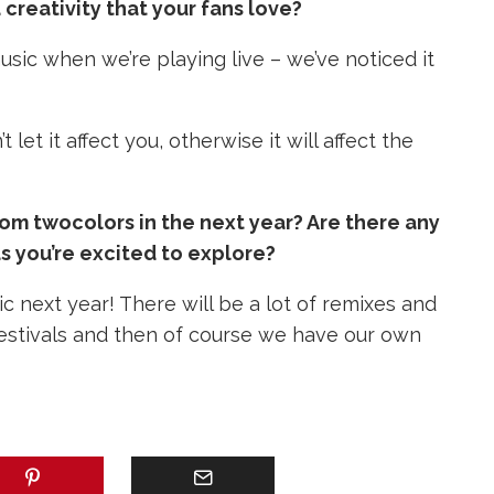
creativity that your fans love?
usic when we’re playing live – we’ve noticed it
let it affect you, otherwise it will affect the
m twocolors in the next year? Are there any
s you’re excited to explore?
ic next year!
There will be a lot of remixes and
 festivals and then of course we have our own