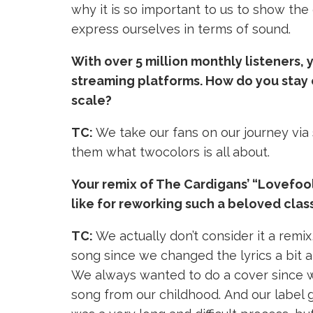
why it is so important to us to show the 
express ourselves in terms of sound.
With over 5 million monthly listeners,
streaming platforms. How do you stay 
scale?
TC:
We take our fans on our journey via
them what twocolors is all about.
Your remix of The Cardigans’ “Lovefoo
like for reworking such a beloved clas
TC:
We actually don’t consider it a remix,
song since we changed the lyrics a bit an
We always wanted to do a cover since 
song from our childhood.
And our label 