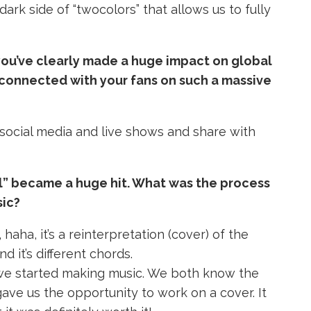
dark side of “twocolors” that allows us to fully
 you’ve clearly made a huge impact on global
connected with your fans on such a massive
 social media and live shows and share with
l” became a huge hit. What was the process
sic?
 haha, it’s a reinterpretation (cover) of the
d it’s different chords.
we started making music.
We both know the
gave us the opportunity to work on a cover.
It