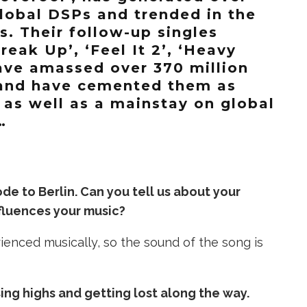
global DSPs and trended in the
s. Their follow-up singles
reak Up’, ‘Feel It 2’, ‘Heavy
have amassed over 370 million
and have cemented them as
 as well as a mainstay on global
…
 ode to Berlin. Can you tell us about your
nfluences your music?
rienced musically, so the sound of the song is
ng highs and getting lost along the way.