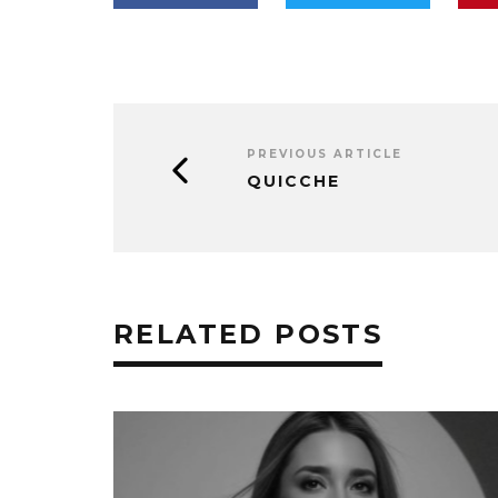
PREVIOUS ARTICLE
QUICCHE
RELATED POSTS