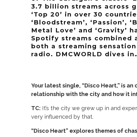
3.7 billion streams across 
‘Top 20’ in over 30 countrie
‘Bloodstream’, ‘Passion’, ‘B
Metal Love’ and ‘Gravity’ 
Spotify streams combined 
both a streaming sensation
radio. DMCWORLD dives in
Your latest single, “Disco Heart,” is an
relationship with the city and how it i
TC:
It’s the city we grew up in and expe
very influenced by that.
“Disco Heart” explores themes of chasi