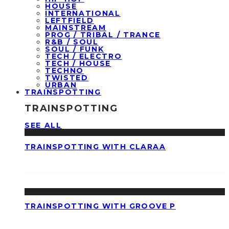
HOUSE
INTERNATIONAL
LEFTFIELD
MAINSTREAM
PROG / TRIBAL / TRANCE
R&B / SOUL
SOUL / FUNK
TECH / ELECTRO
TECH / HOUSE
TECHNO
TWISTED
URBAN
TRAINSPOTTING
TRAINSPOTTING
SEE ALL
TRAINSPOTTING WITH CLARAA
TRAINSPOTTING WITH GROOVE P