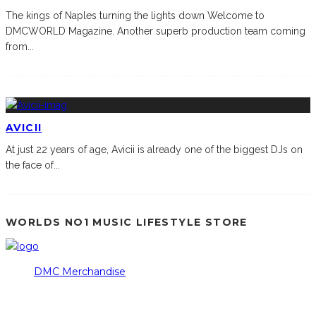
The kings of Naples turning the lights down Welcome to
DMCWORLD Magazine. Another superb production team coming
from
...
AVICII
At just 22 years of age, Avicii is already one of the biggest DJs on
the face of
...
WORLDS NO1 MUSIC LIFESTYLE STORE
DMC Merchandise
© DMCworld.com