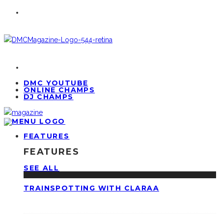
DMC YOUTUBE
ONLINE CHAMPS
DJ CHAMPS
FEATURES
FEATURES
SEE ALL
TRAINSPOTTING WITH CLARAA