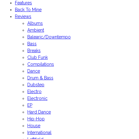
Features
Back To Mine
Reviews
Albums
Ambient
Balearic/Downtempo
Bass
Breaks
Club Funk
Compilations
Dance
Drum & Bass
Dubstep
Electro
Electronic
EP
Hard Dance
Hip-Hop
House
International