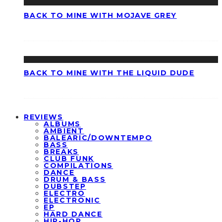
BACK TO MINE WITH MOJAVE GREY
BACK TO MINE WITH THE LIQUID DUDE
REVIEWS
ALBUMS
AMBIENT
BALEARIC/DOWNTEMPO
BASS
BREAKS
CLUB FUNK
COMPILATIONS
DANCE
DRUM & BASS
DUBSTEP
ELECTRO
ELECTRONIC
EP
HARD DANCE
HIP-HOP