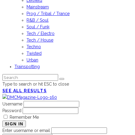
Leftfield
Mainstream
Prog / Tribal / Trance
R&B / Soul
Soul / Funk
Tech / Electro
Tech / House
Techno
Twisted
Urban
Trainspotting
Type to search or hit ESC to close
SEE ALL RESULTS
Username
Password
Remember Me
SIGN IN
Enter username or email