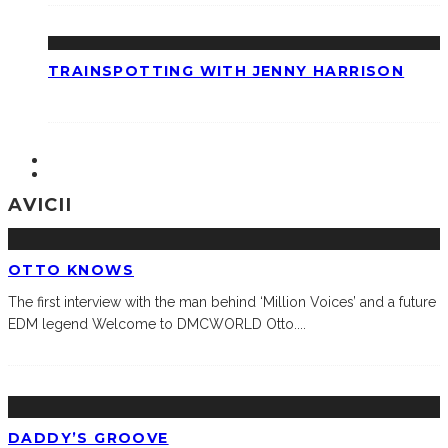
TRAINSPOTTING WITH JENNY HARRISON
AVICII
OTTO KNOWS
The first interview with the man behind ‘Million Voices’ and a future
EDM legend Welcome to DMCWORLD Otto.
...
DADDY’S GROOVE