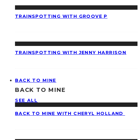
TRAINSPOTTING WITH GROOVE P
TRAINSPOTTING WITH JENNY HARRISON
BACK TO MINE
BACK TO MINE
SEE ALL
BACK TO MINE WITH CHERYL HOLLAND