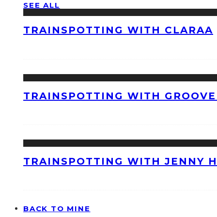
SEE ALL
TRAINSPOTTING WITH CLARAA
TRAINSPOTTING WITH GROOVE
TRAINSPOTTING WITH JENNY 
BACK TO MINE