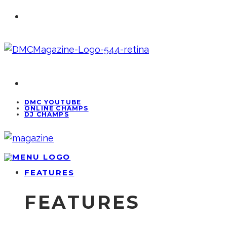
DMC YOUTUBE
ONLINE CHAMPS
DJ CHAMPS
FEATURES
FEATURES