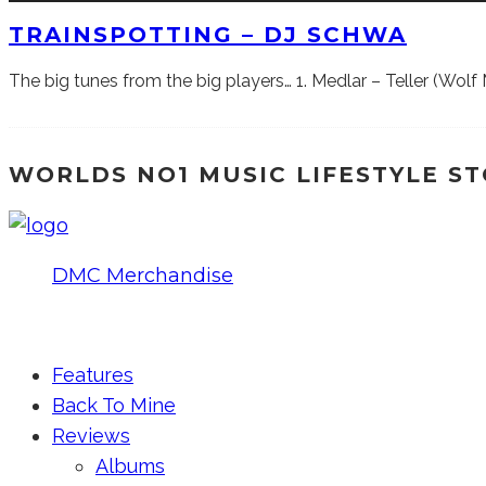
TRAINSPOTTING – DJ SCHWA
The big tunes from the big players… 1. Medlar – Teller (Wo
WORLDS NO1 MUSIC LIFESTYLE S
DMC Merchandise
© DMCworld.com
Features
Back To Mine
Reviews
Albums