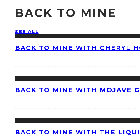
BACK TO MINE
SEE ALL
BACK TO MINE WITH CHERYL 
BACK TO MINE WITH MOJAVE 
BACK TO MINE WITH THE LIQU