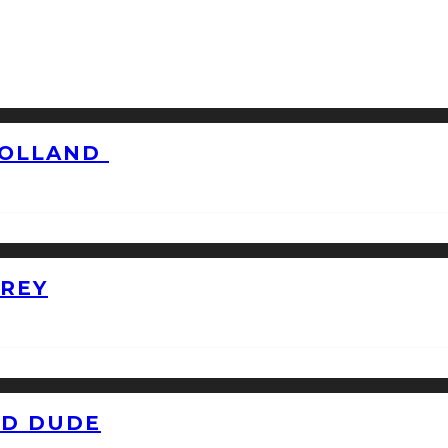
HOLLAND
GREY
ID DUDE