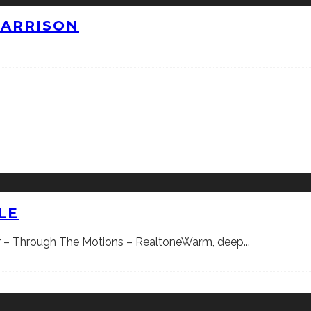
HARRISON
LE
ner – Through The Motions – RealtoneWarm, deep
...