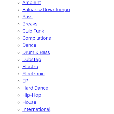
Ambient
Balearic/Downtempo
Bass
Breaks
Club Funk
Compilations
Dance
Drum & Bass
Dubstep
Electro
Electronic
EP
Hard Dance
Hip-Hop
House
International