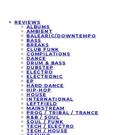
REVIEWS
ALBUMS
AMBIENT
BALEARIC/DOWNTEMPO
BASS
BREAKS
CLUB FUNK
COMPILATIONS
DANCE
DRUM & BASS
DUBSTEP
ELECTRO
ELECTRONIC
EP
HARD DANCE
HIP-HOP
HOUSE
INTERNATIONAL
LEFTFIELD
MAINSTREAM
PROG / TRIBAL / TRANCE
R&B / SOUL
SOUL / FUNK
TECH / ELECTRO
TECH / HOUSE