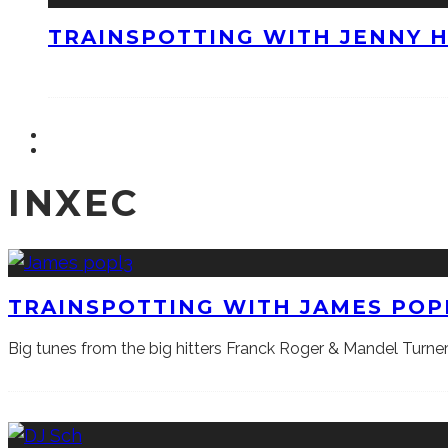
TRAINSPOTTING WITH JENNY 
INXEC
TRAINSPOTTING WITH JAMES POP
Big tunes from the big hitters Franck Roger & Mandel Tur