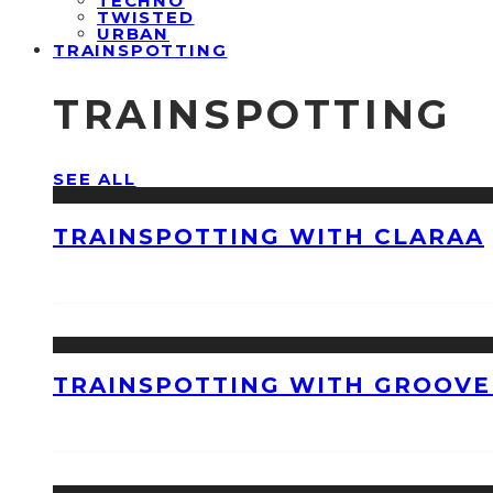
TECHNO
TWISTED
URBAN
TRAINSPOTTING
TRAINSPOTTING
SEE ALL
TRAINSPOTTING WITH CLARAA
TRAINSPOTTING WITH GROOVE