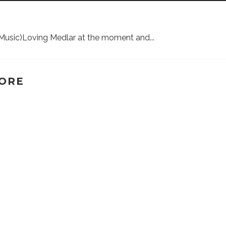
lf Music)Loving Medlar at the moment and
...
TORE