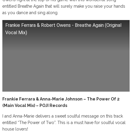
entitled Breathe Again that will surely make you raise your hands
as you dance and sing along.
Frankie Ferrara & Robert Owens - Breathe Again (Original
Vocal Mix)
Frankie Ferrara & Anna-Marie Johnson – The Power Of 2
(Main Vocal Mix) – POJI Records
I and Anna-Marie delivers a sweet soulful message on this track
entitled “The Power of Two”. This is a must have for soulful vocal
house lovers!