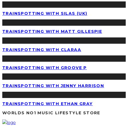
TRAINSPOTTING WITH SILAS (UK)
TRAINSPOTTING WITH MATT GILLESPIE
TRAINSPOTTING WITH CLARAA
TRAINSPOTTING WITH GROOVE P
TRAINSPOTTING WITH JENNY HARRISON
TRAINSPOTTING WITH ETHAN GRAY
WORLDS NO1 MUSIC LIFESTYLE STORE