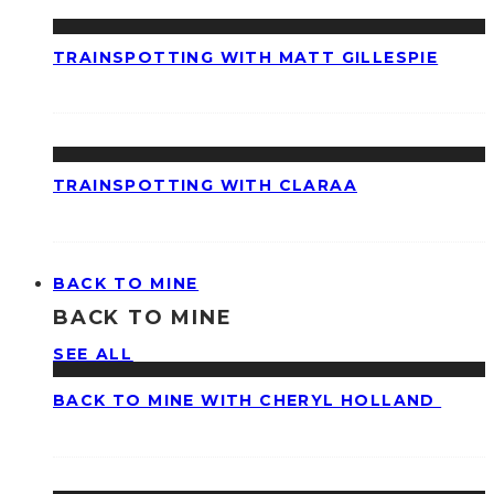
TRAINSPOTTING WITH MATT GILLESPIE
TRAINSPOTTING WITH CLARAA
BACK TO MINE
BACK TO MINE
SEE ALL
BACK TO MINE WITH CHERYL HOLLAND