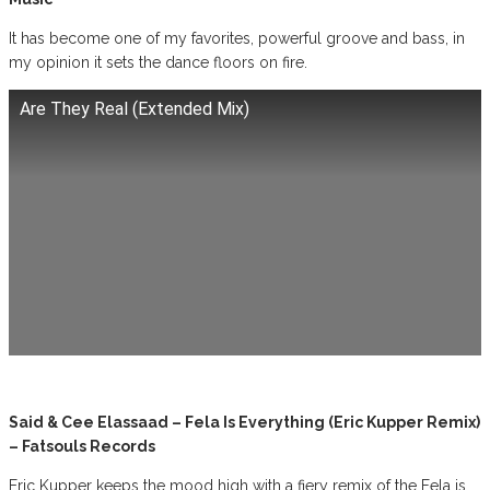
It has become one of my favorites, powerful groove and bass, in
my opinion it sets the dance floors on fire.
Are They Real (Extended Mix)
Said & Cee Elassaad – Fela Is Everything (Eric Kupper Remix)
– Fatsouls Records
Eric Kupper keeps the mood high with a fiery remix of the Fela is