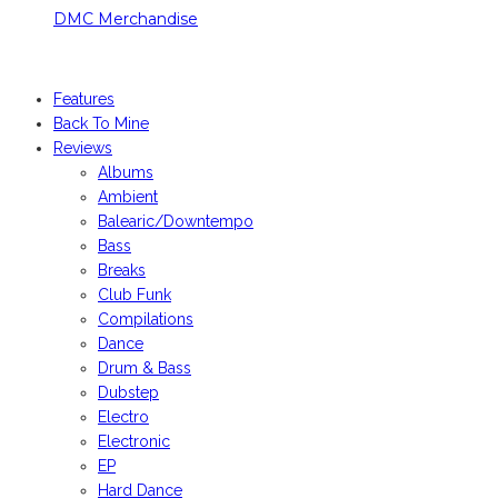
DMC Merchandise
© DMCworld.com
Features
Back To Mine
Reviews
Albums
Ambient
Balearic/Downtempo
Bass
Breaks
Club Funk
Compilations
Dance
Drum & Bass
Dubstep
Electro
Electronic
EP
Hard Dance