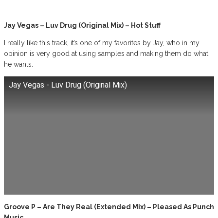
Jay Vegas – Luv Drug (Original Mix) – Hot Stuff
I really like this track, it’s one of my favorites by Jay, who in my
opinion is very good at using samples and making them do what
he wants.
Jay Vegas - Luv Drug (Original Mix)
Groove P – Are They Real (Extended Mix) – Pleased As Punch
Music