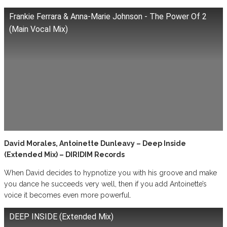
Frankie Ferrara & Anna-Marie Johnson - The Power Of 2
(Main Vocal Mix)
David Morales, Antoinette Dunleavy – Deep Inside
(Extended Mix) – DIRIDIM Records
When David decides to hypnotize you with his groove and make
you dance he succeeds very well, then if you add Antoinette’s
voice it becomes even more powerful.
DEEP INSIDE (Extended Mix)