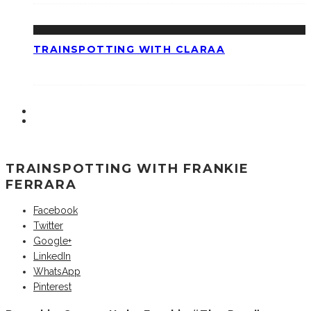
TRAINSPOTTING WITH CLARAA
TRAINSPOTTING WITH FRANKIE
FERRARA
Facebook
Twitter
Google+
LinkedIn
WhatsApp
Pinterest