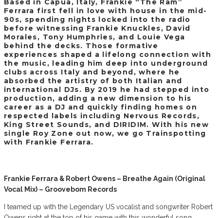
Based in Capua, Italy, Frankie “The Ram”
Ferrara first fell in love with house in the mid-
90s, spending nights locked into the radio
before witnessing Frankie Knuckles, David
Morales, Tony Humphries, and Louie Vega
behind the decks. Those formative
experiences shaped a lifelong connection with
the music, leading him deep into underground
clubs across Italy and beyond, where he
absorbed the artistry of both Italian and
international DJs. By 2019 he had stepped into
production, adding a new dimension to his
career as a DJ and quickly finding homes on
respected labels including Nervous Records,
King Street Sounds, and DIRIDIM. With his new
single Roy Zone out now, we go Trainspotting
with Frankie Ferrara.
Frankie Ferrara & Robert Owens – Breathe Again (Original
Vocal Mix) – Groovebom Records
I teamed up with the Legendary US vocalist and songwriter Robert
Owens right at the top of his game with this wonderful song