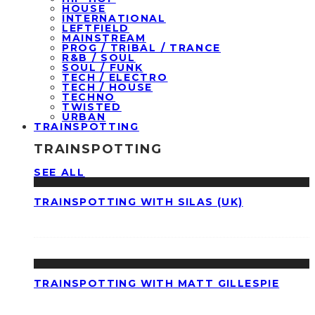
HOUSE
INTERNATIONAL
LEFTFIELD
MAINSTREAM
PROG / TRIBAL / TRANCE
R&B / SOUL
SOUL / FUNK
TECH / ELECTRO
TECH / HOUSE
TECHNO
TWISTED
URBAN
TRAINSPOTTING
TRAINSPOTTING
SEE ALL
TRAINSPOTTING WITH SILAS (UK)
TRAINSPOTTING WITH MATT GILLESPIE