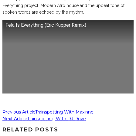
Everything project. Modern Afro house and the upbeat tone of
spoken words are echoed by the rhythm.
Fela Is Everything (Eric Kupper Remix)
Previous Article
Trainspotting With Maxinne
Next Article
Trainspotting With DJ Dove
RELATED POSTS