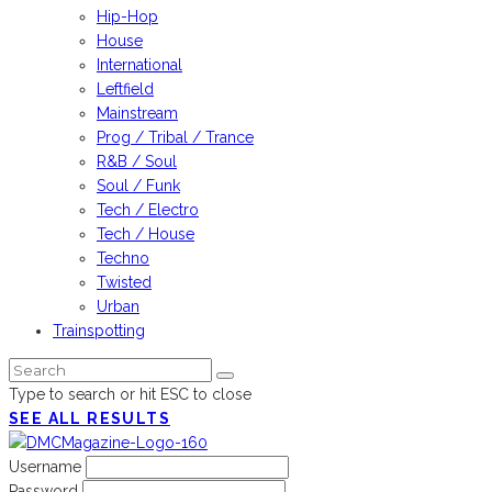
Hip-Hop
House
International
Leftfield
Mainstream
Prog / Tribal / Trance
R&B / Soul
Soul / Funk
Tech / Electro
Tech / House
Techno
Twisted
Urban
Trainspotting
Type to search or hit ESC to close
SEE ALL RESULTS
Username
Password