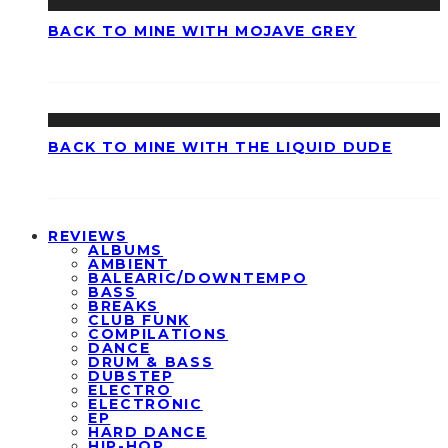
BACK TO MINE WITH MOJAVE GREY
BACK TO MINE WITH THE LIQUID DUDE
REVIEWS
ALBUMS
AMBIENT
BALEARIC/DOWNTEMPO
BASS
BREAKS
CLUB FUNK
COMPILATIONS
DANCE
DRUM & BASS
DUBSTEP
ELECTRO
ELECTRONIC
EP
HARD DANCE
HIP-HOP