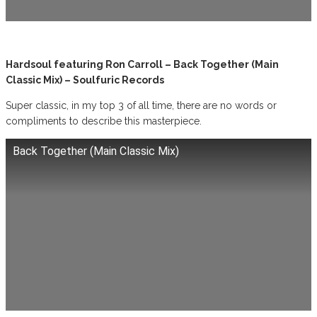
Hardsoul featuring Ron Carroll – Back Together (Main
Classic Mix) – Soulfuric Records
Super classic, in my top 3 of all time, there are no words or
compliments to describe this masterpiece.
Back Together (Main Classic Mix)