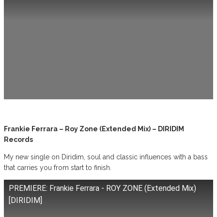
Frankie Ferrara – Roy Zone (Extended Mix) – DIRIDIM
Records
My new single on Diridim, soul and classic influences with a bass
that carries you from start to finish.
PREMIERE: Frankie Ferrara - ROY ZONE (Extended Mix)
[DIRIDIM]