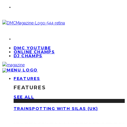
DMC YOUTUBE
ONLINE CHAMPS
DJ CHAMPS
FEATURES
FEATURES
SEE ALL
TRAINSPOTTING WITH SILAS (UK)