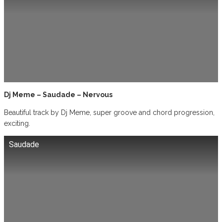
Dj Meme – Saudade – Nervous
Beautiful track by Dj Meme, super groove and chord progression,
exciting.
Saudade