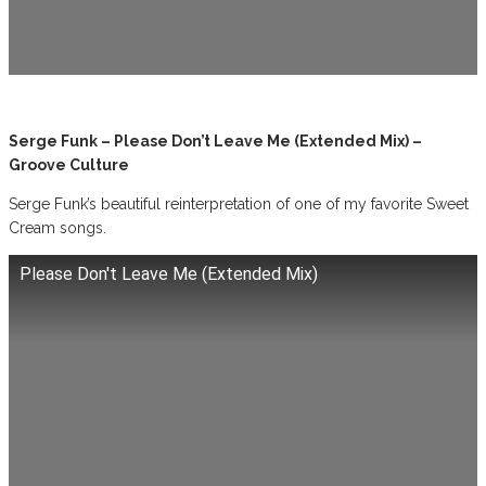
Serge Funk – Please Don’t Leave Me (Extended Mix) –
Groove Culture
Serge Funk’s beautiful reinterpretation of one of my favorite Sweet
Cream songs.
Please Don't Leave Me (Extended Mix)