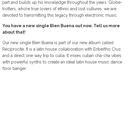
part and builds up his knowledge throughout the years. Globe-
trotters, who’re true lovers of ethnic and lost cultures, we are
devoted to transmitting this legacy through electronic music.
You have a new single Bien Buena out now. Tell us more
about that!
Our new single Bien Buena is part of our new album called
Réciprocité. It is a latin house collaboration with Eribertho Cruz,
and a direct one way trip to cuba. It mixes cuban cha-cha vibes
with powerful synths to create an ideal latin house music dance
floor banger.