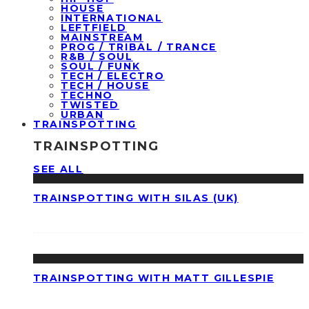
HOUSE
INTERNATIONAL
LEFTFIELD
MAINSTREAM
PROG / TRIBAL / TRANCE
R&B / SOUL
SOUL / FUNK
TECH / ELECTRO
TECH / HOUSE
TECHNO
TWISTED
URBAN
TRAINSPOTTING
TRAINSPOTTING
SEE ALL
TRAINSPOTTING WITH SILAS (UK)
TRAINSPOTTING WITH MATT GILLESPIE