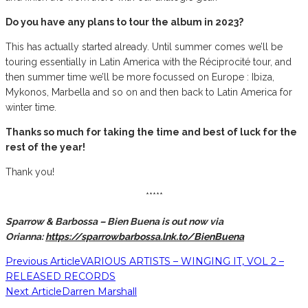
Do you have any plans to tour the album in 2023?
This has actually started already. Until summer comes we’ll be
touring essentially in Latin America with the Réciprocité tour, and
then summer time we’ll be more focussed on Europe : Ibiza,
Mykonos, Marbella and so on and then back to Latin America for
winter time.
Thanks so much for taking the time and best of luck for the
rest of the year!
Thank you!
*****
Sparrow & Barbossa – Bien Buena is out now via
Orianna:
https://sparrowbarbossa.lnk.to/BienBuena
Previous Article
VARIOUS ARTISTS – WINGING IT, VOL 2 –
RELEASED RECORDS
Next Article
Darren Marshall