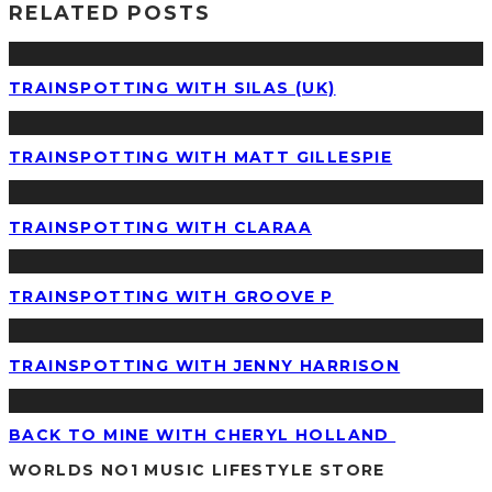
RELATED POSTS
TRAINSPOTTING WITH SILAS (UK)
TRAINSPOTTING WITH MATT GILLESPIE
TRAINSPOTTING WITH CLARAA
TRAINSPOTTING WITH GROOVE P
TRAINSPOTTING WITH JENNY HARRISON
BACK TO MINE WITH CHERYL HOLLAND
WORLDS NO1 MUSIC LIFESTYLE STORE