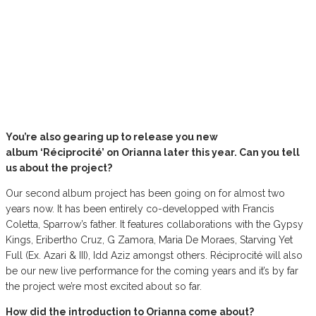
You’re also gearing up to release you new
album ‘Réciprocité’ on Orianna later this year. Can you tell
us about the project?
Our second album project has been going on for almost two
years now. It has been entirely co-developped with Francis
Coletta, Sparrow’s father. It features collaborations with the Gypsy
Kings, Eribertho Cruz, G Zamora, Maria De Moraes, Starving Yet
Full (Ex. Azari & III), Idd Aziz amongst others. Réciprocité will also
be our new live performance for the coming years and it’s by far
the project we’re most excited about so far.
How did the introduction to Orianna come about?