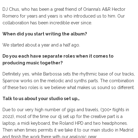
DJ Chus, who has been a great friend of Orianna’s A&R Hector
Romero for years and years is who introduced us to him. Our
collaboration has been incredible ever since.
When did you start writing the album?
We started about a year and a half ago.
Do you each have separate roles when it comes to
producing music together?
Definitely yes, while Barbossa sets the rhythmic base of our tracks,
Sparrow works on the melodic and synths parts. The combination
of these two roles is we believe what makes us sound so different.
Talk to us about your studio set up…
Due to our very high number of gigs and travels, (300+ flights in
2022), most of the time our dj set up for the creative part is a
laptop, a midi keyboard, the Roland HPD and two headphones.
Then when times permits it we take it to our main studio in Madrid
and finish the work there with our analogic gear.