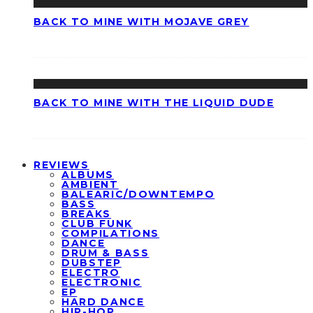
BACK TO MINE WITH MOJAVE GREY
BACK TO MINE WITH THE LIQUID DUDE
REVIEWS
ALBUMS
AMBIENT
BALEARIC/DOWNTEMPO
BASS
BREAKS
CLUB FUNK
COMPILATIONS
DANCE
DRUM & BASS
DUBSTEP
ELECTRO
ELECTRONIC
EP
HARD DANCE
HIP-HOP