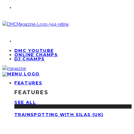
DMC YOUTUBE
ONLINE CHAMPS
DJ CHAMPS
FEATURES
FEATURES
SEE ALL
TRAINSPOTTING WITH SILAS (UK)