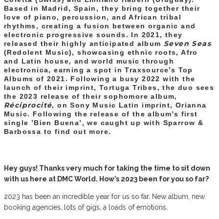
Based in Madrid, Spain, they bring together their
love of piano, percussion, and African tribal
rhythms, creating a fusion between organic and
electronic progressive sounds. In 2021, they
Seven Seas
released their highly anticipated album
(Redolent Music), showcasing ethnic roots, Afro
and Latin house, and world music through
electronica, earning a spot in Traxsource’s Top
Albums of 2021. Following a busy 2022 with the
launch of their imprint, Tortuga Tribes, the duo sees
the 2023 release of their sophomore album,
Réciprocité
, on Sony Music Latin imprint, Orianna
Music. Following the release of the album’s first
single ’Bien Buena’, we caught up with Sparrow &
Barbossa to find out more.
Hey guys! Thanks very much for taking the time to sit down
with us here at DMC World. How’s 2023 been for you so far?
2023 has been an incredible year for us so far. New album, new
booking agencies, lots of gigs, a loads of emotions.