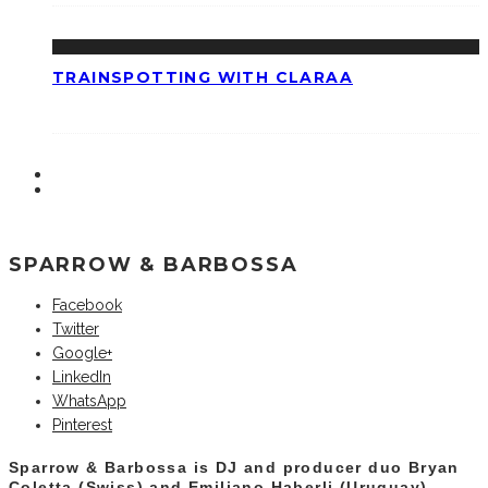
TRAINSPOTTING WITH CLARAA
SPARROW & BARBOSSA
Facebook
Twitter
Google+
LinkedIn
WhatsApp
Pinterest
Sparrow & Barbossa is DJ and producer duo Bryan
Coletta (Swiss) and Emiliano Haberli (Uruguay).