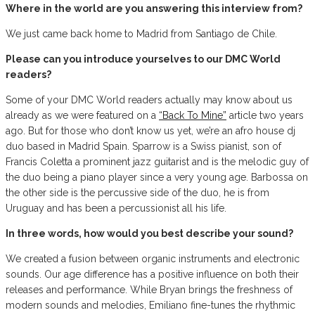
Where in the world are you answering this interview from?
We just came back home to Madrid from Santiago de Chile.
Please can you introduce yourselves to our DMC World
readers?
Some of your DMC World readers actually may know about us
already as we were featured on a
“Back To Mine”
article two years
ago. But for those who don’t know us yet, we’re an afro house dj
duo based in Madrid Spain. Sparrow is a Swiss pianist, son of
Francis Coletta a prominent jazz guitarist and is the melodic guy of
the duo being a piano player since a very young age. Barbossa on
the other side is the percussive side of the duo, he is from
Uruguay and has been a percussionist all his life.
In three words, how would you best describe your sound?
We created a fusion between organic instruments and electronic
sounds. Our age difference has a positive influence on both their
releases and performance. While Bryan brings the freshness of
modern sounds and melodies, Emiliano fine-tunes the rhythmic