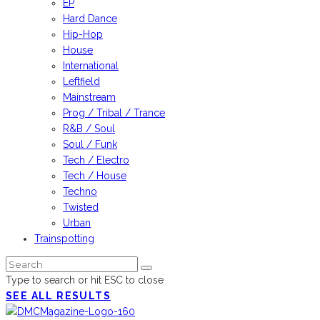
EP
Hard Dance
Hip-Hop
House
International
Leftfield
Mainstream
Prog / Tribal / Trance
R&B / Soul
Soul / Funk
Tech / Electro
Tech / House
Techno
Twisted
Urban
Trainspotting
Type to search or hit ESC to close
SEE ALL RESULTS