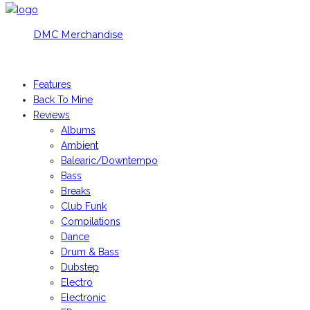
DMC Merchandise
© DMCworld.com
Features
Back To Mine
Reviews
Albums
Ambient
Balearic/Downtempo
Bass
Breaks
Club Funk
Compilations
Dance
Drum & Bass
Dubstep
Electro
Electronic