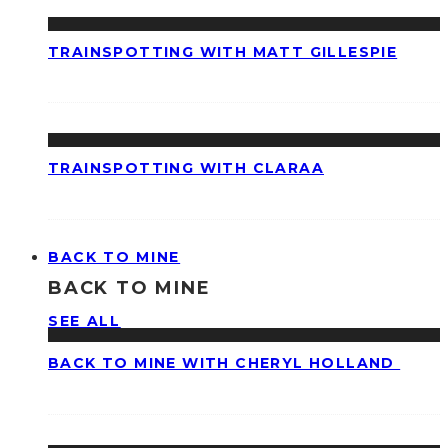
TRAINSPOTTING WITH MATT GILLESPIE
TRAINSPOTTING WITH CLARAA
BACK TO MINE
BACK TO MINE
SEE ALL
BACK TO MINE WITH CHERYL HOLLAND