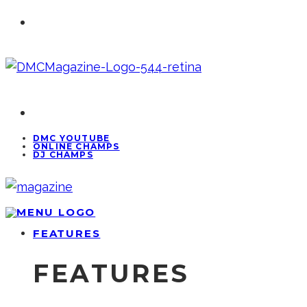
DMC YOUTUBE
ONLINE CHAMPS
DJ CHAMPS
FEATURES
FEATURES