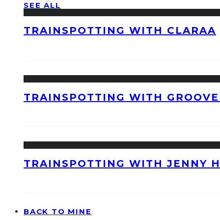
SEE ALL
TRAINSPOTTING WITH CLARAA
TRAINSPOTTING WITH GROOVE
TRAINSPOTTING WITH JENNY 
BACK TO MINE