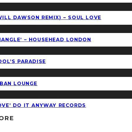
WILL DAWSON REMIX) – SOUL LOVE
RIANGLE’ – HOUSEHEAD LONDON
OOL’S PARADISE
URBAN LOUNGE
LOVE’ DO IT ANYWAY RECORDS
TORE