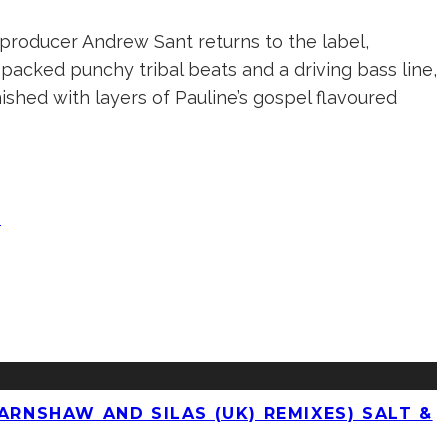
producer Andrew Sant returns to the label,
y-packed punchy tribal beats and a driving bass line,
ished with layers of Pauline’s gospel flavoured
e
ARNSHAW AND SILAS (UK) REMIXES) SALT &