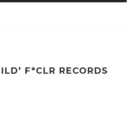
ILD’ F*CLR RECORDS