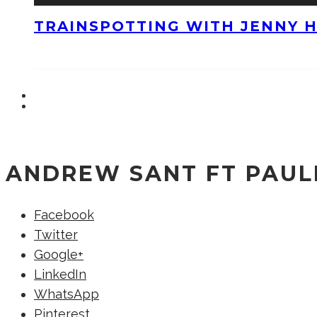
TRAINSPOTTING WITH JENNY 
ANDREW SANT FT PAULI
Facebook
Twitter
Google+
LinkedIn
WhatsApp
Pinterest