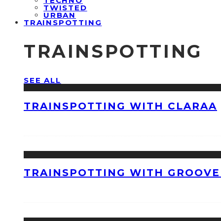
TECHNO
TWISTED
URBAN
TRAINSPOTTING
TRAINSPOTTING
SEE ALL
TRAINSPOTTING WITH CLARAA
TRAINSPOTTING WITH GROOVE