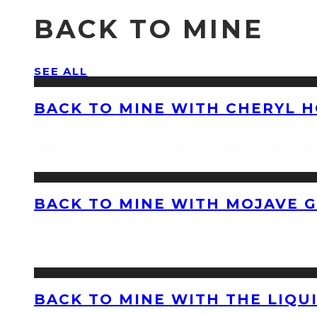
BACK TO MINE
SEE ALL
BACK TO MINE WITH CHERYL 
BACK TO MINE WITH MOJAVE 
BACK TO MINE WITH THE LIQU