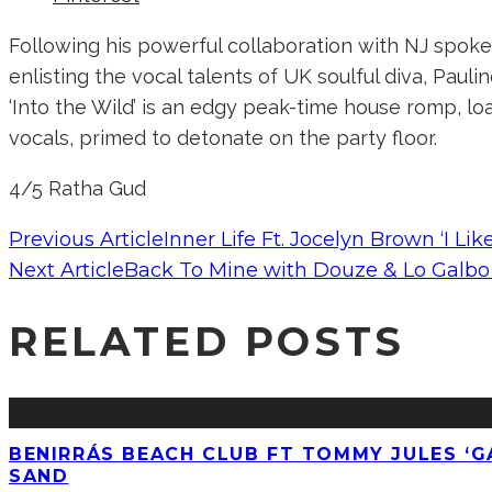
Following his powerful collaboration with NJ spok
enlisting the vocal talents of UK soulful diva, Paul
‘Into the Wild’ is an edgy peak-time house romp, lo
vocals, primed to detonate on the party floor.
4/5 Ratha Gud
Previous Article
Inner Life Ft. Jocelyn Brown ‘I Li
Next Article
Back To Mine with Douze & Lo Galbo 
RELATED POSTS
BENIRRÁS BEACH CLUB FT TOMMY JULES ‘GA
SAND