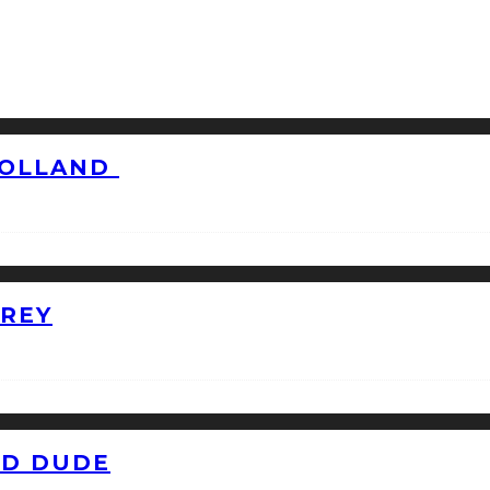
HOLLAND
GREY
ID DUDE