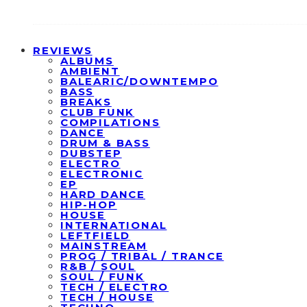
REVIEWS
ALBUMS
AMBIENT
BALEARIC/DOWNTEMPO
BASS
BREAKS
CLUB FUNK
COMPILATIONS
DANCE
DRUM & BASS
DUBSTEP
ELECTRO
ELECTRONIC
EP
HARD DANCE
HIP-HOP
HOUSE
INTERNATIONAL
LEFTFIELD
MAINSTREAM
PROG / TRIBAL / TRANCE
R&B / SOUL
SOUL / FUNK
TECH / ELECTRO
TECH / HOUSE