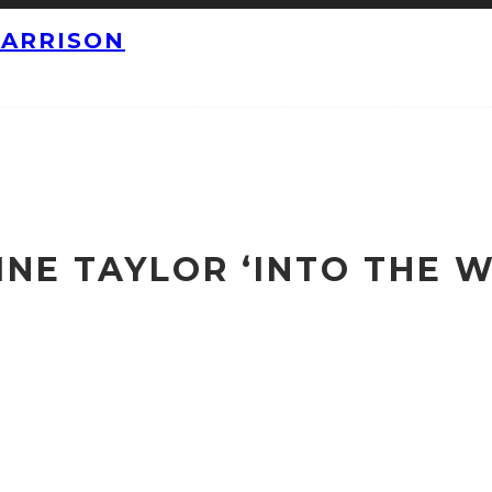
HARRISON
NE TAYLOR ‘INTO THE W