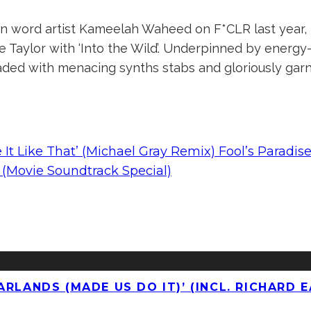
en word artist Kameelah Waheed on F*CLR last year, 
ine Taylor with ‘Into the Wild’. Underpinned by energ
aded with menacing synths stabs and gloriously garn
ke It Like That’ (Michael Gray Remix) Fool’s Paradis
(Movie Soundtrack Special)
RLANDS (MADE US DO IT)’ (INCL. RICHARD E