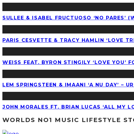
SULLEE & ISABEL FRUCTUOSO ‘NO PARES’ (
PARIS CESVETTE & TRACY HAMLIN ‘LOVE T
WEISS FEAT. BYRON STINGILY ‘LOVE YOU’ F
LEM SPRINGSTEEN & IMAANI ‘A NU DAY’ – 
JOHN MORALES FT. BRIAN LUCAS ‘ALL MY 
WORLDS NO1 MUSIC LIFESTYLE S