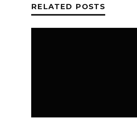
RELATED POSTS