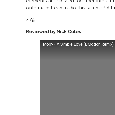
elements are glossed together into a tr
onto mainstream radio this summer! A t
4/5
Reviewed by Nick Coles
Moby - A Simple Love (BMotion Remix)