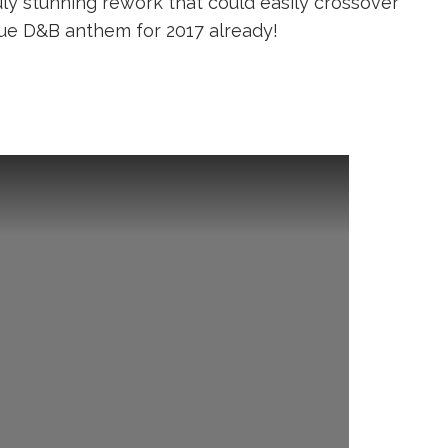
uly stunning rework that could easily crossover
rue D&B anthem for 2017 already!