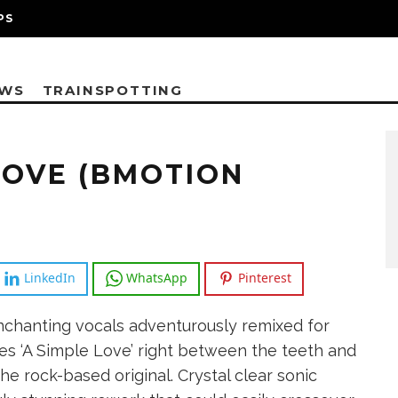
PS
EWS
TRAINSPOTTING
LOVE (BMOTION
LinkedIn
WhatsApp
Pinterest
chanting vocals adventurously remixed for
es ‘A Simple Love’ right between the teeth and
the rock-based original. Crystal clear sonic