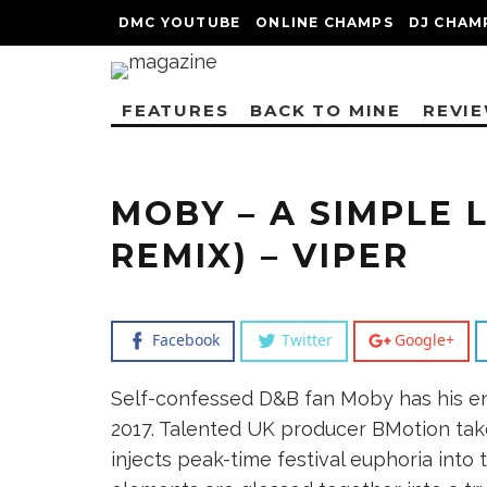
DMC YOUTUBE
ONLINE CHAMPS
DJ CHAM
FEATURES
BACK TO MINE
REVI
MOBY – A SIMPLE 
REMIX) – VIPER
Facebook
Twitter
Google+
Self-confessed D&B fan Moby has his en
2017. Talented UK producer BMotion tak
injects peak-time festival euphoria into 