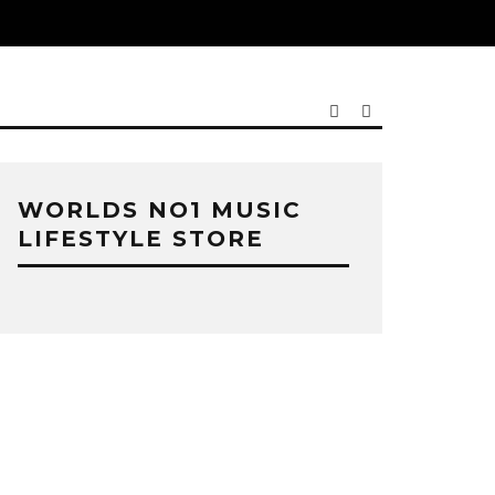
WORLDS NO1 MUSIC
LIFESTYLE STORE