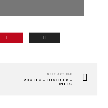
NEXT ARTICLE
PHUTEK – EDGED EP –
INTEC