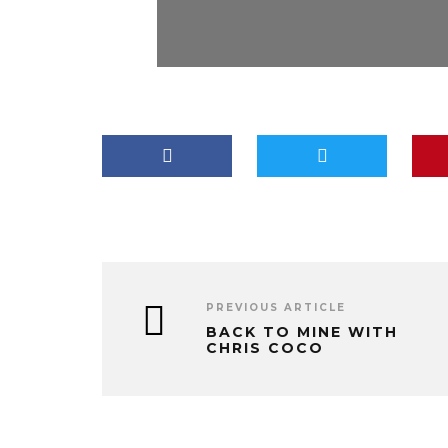
PREVIOUS ARTICLE
BACK TO MINE WITH
CHRIS COCO