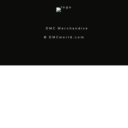
DMC Merchandise
© DMCworld.com