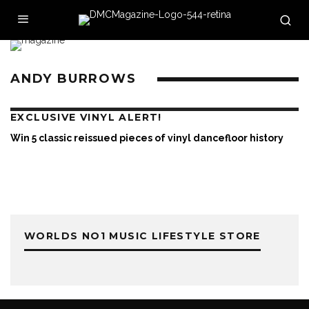
ANDY BURROWS
EXCLUSIVE VINYL ALERT!
Win 5 classic reissued pieces of vinyl dancefloor history
WORLDS NO1 MUSIC LIFESTYLE STORE