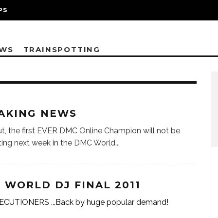
PS
EWS
TRAINSPOTTING
AKING NEWS
t, the first EVER DMC Online Champion will not be
ing next week in the DMC World
...
 WORLD DJ FINAL 2011
ECUTIONERS ...Back by huge popular demand!