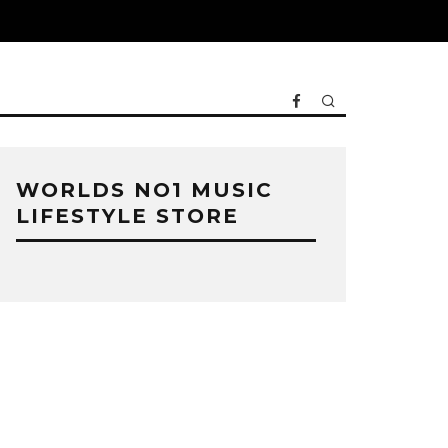
WORLDS NO1 MUSIC
LIFESTYLE STORE