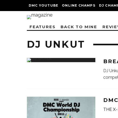
DMC YOUTUBE
ONLINE CHAMPS
DJ CHAM
FEATURES
BACK TO MINE
REVI
DJ UNKUT
BRE
DJ Unku
compet
DMC
THE X-