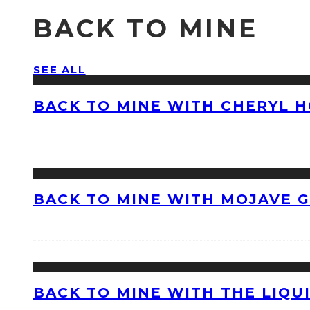
BACK TO MINE
SEE ALL
BACK TO MINE WITH CHERYL 
BACK TO MINE WITH MOJAVE 
BACK TO MINE WITH THE LIQU