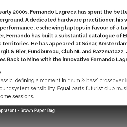
arly 2000s, Fernando Lagreca has spent the bette
erground. A dedicated hardware practitioner, his w
performance, eschewing laptops in favour of a ta
r, Fernando has built a substantial catalogue of E
c territories. He has appeared at Sónar, Amsterda
rgit & Bier, Fundbureau, Club NL and Razzmatazz, a
es Back to Mine with the innovative Fernando Lag
)
classic, defining a moment in drum & bass’ crossover 
oundsystem sensibility. Equal parts futurist club mus
home sessions.
Reprazent - Brown Paper Bag