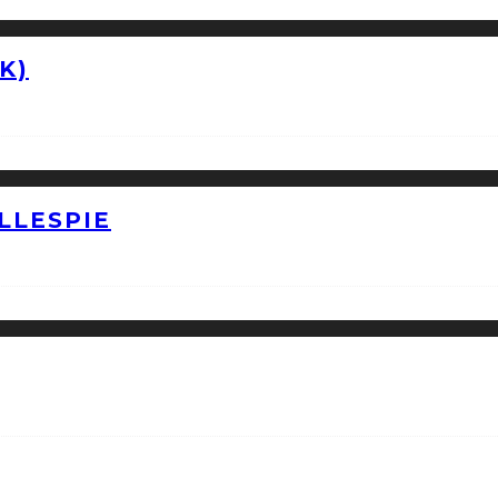
K)
LLESPIE