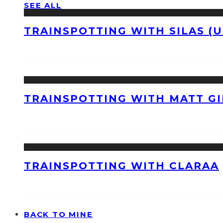
SEE ALL
TRAINSPOTTING WITH SILAS (U
TRAINSPOTTING WITH MATT GI
TRAINSPOTTING WITH CLARAA
BACK TO MINE