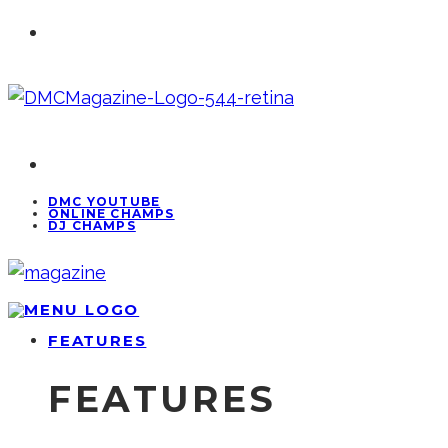
DMC YOUTUBE
ONLINE CHAMPS
DJ CHAMPS
FEATURES
FEATURES