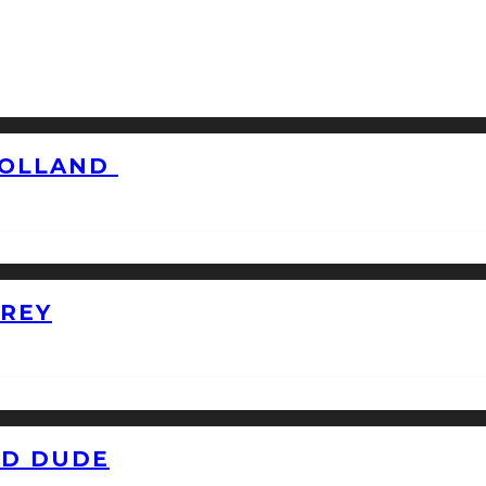
HOLLAND
GREY
ID DUDE