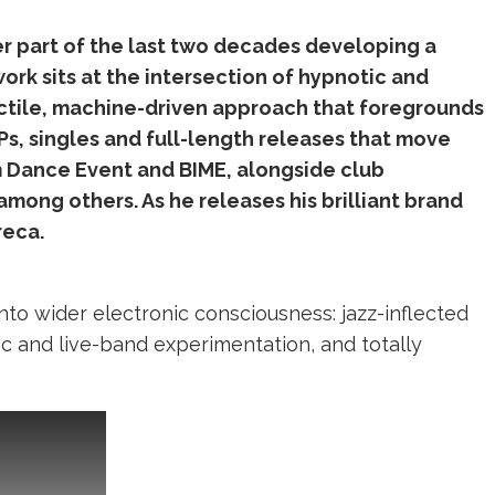
r part of the last two decades developing a
ork sits at the intersection of hypnotic and
ctile, machine-driven approach that foregrounds
Ps, singles and full-length releases that move
m Dance Event and BIME, alongside club
mong others. As he releases his brilliant brand
reca.
into wider electronic consciousness: jazz-inflected
ic and live-band experimentation, and totally