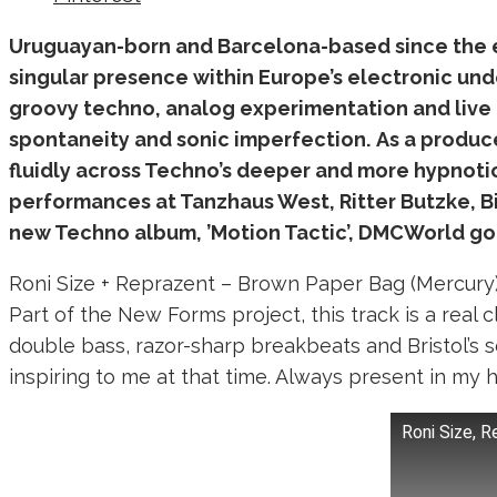
Uruguayan-born and Barcelona-based since the e
singular presence within Europe’s electronic und
groovy techno, analog experimentation and live 
spontaneity and sonic imperfection.
As a produce
fluidly across Techno’s deeper and more hypnoti
performances at Tanzhaus West, Ritter Butzke, Bi
new Techno album, ’
Motion Tactic
’, DMCWorld go
Roni Size + Reprazent – Brown Paper Bag (Mercury
Part of the New Forms project, this track is a real 
double bass, razor-sharp breakbeats and Bristol’s s
inspiring to me at that time. Always present in my 
Roni Size, 