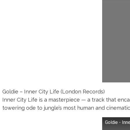
Goldie – Inner City Life (London Records)
Inner City Life is a masterpiece — a track that enc
towering ode to jungle’s most human and cinematic 
Goldie - Inne