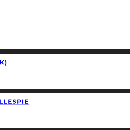
K)
LLESPIE