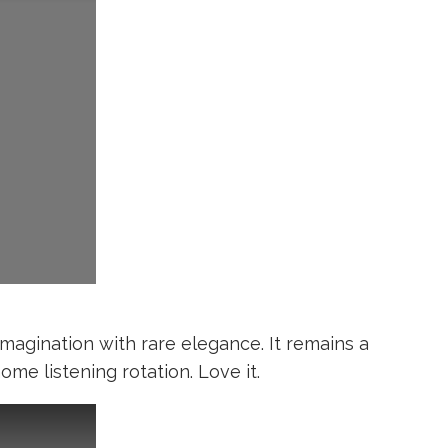
imagination with rare elegance. It remains a
e listening rotation. Love it.