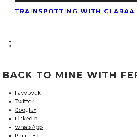
TRAINSPOTTING WITH CLARAA
BACK TO MINE WITH F
Facebook
Twitter
Google+
LinkedIn
WhatsApp
Pinterest