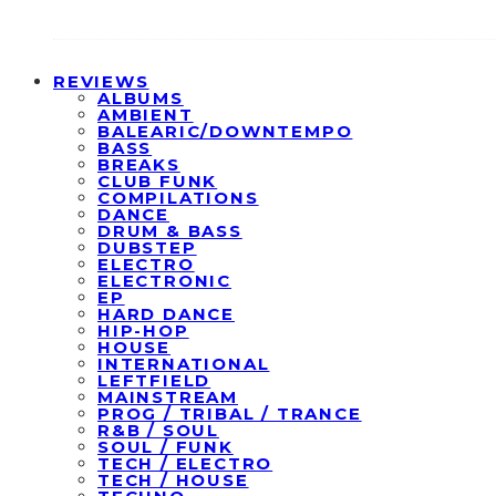
REVIEWS
ALBUMS
AMBIENT
BALEARIC/DOWNTEMPO
BASS
BREAKS
CLUB FUNK
COMPILATIONS
DANCE
DRUM & BASS
DUBSTEP
ELECTRO
ELECTRONIC
EP
HARD DANCE
HIP-HOP
HOUSE
INTERNATIONAL
LEFTFIELD
MAINSTREAM
PROG / TRIBAL / TRANCE
R&B / SOUL
SOUL / FUNK
TECH / ELECTRO
TECH / HOUSE