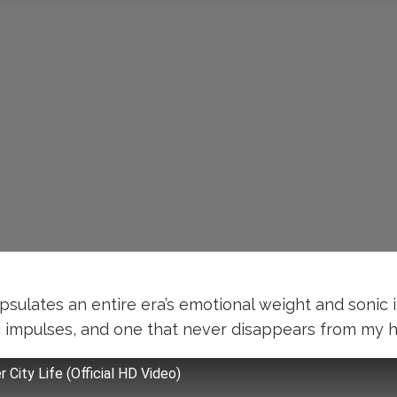
apsulates an entire era’s emotional weight and sonic 
impulses, and one that never disappears from my hom
r City Life (Official HD Video)