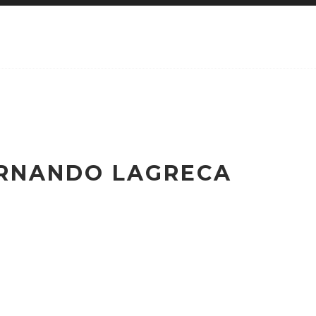
ERNANDO LAGRECA