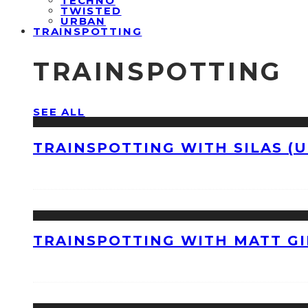
TECHNO
TWISTED
URBAN
TRAINSPOTTING
TRAINSPOTTING
SEE ALL
TRAINSPOTTING WITH SILAS (U
TRAINSPOTTING WITH MATT GI