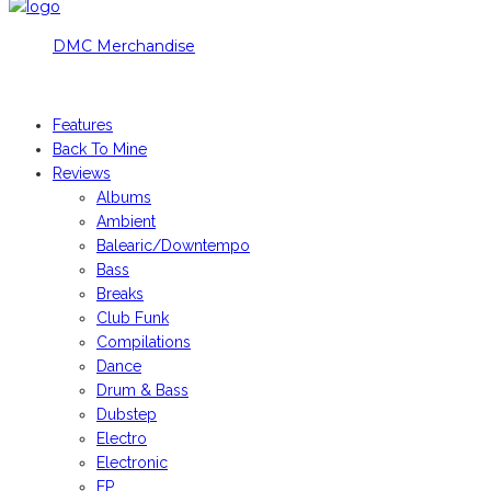
DMC Merchandise
© DMCworld.com
Features
Back To Mine
Reviews
Albums
Ambient
Balearic/Downtempo
Bass
Breaks
Club Funk
Compilations
Dance
Drum & Bass
Dubstep
Electro
Electronic
EP