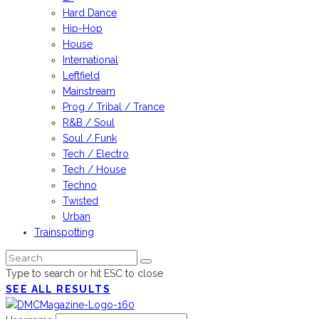
Hard Dance
Hip-Hop
House
International
Leftfield
Mainstream
Prog / Tribal / Trance
R&B / Soul
Soul / Funk
Tech / Electro
Tech / House
Techno
Twisted
Urban
Trainspotting
Type to search or hit ESC to close
SEE ALL RESULTS