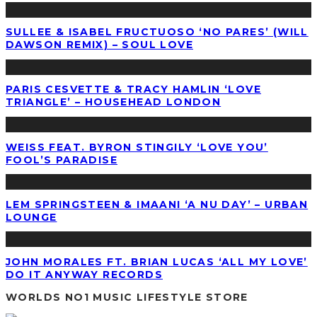
SULLEE & ISABEL FRUCTUOSO ‘NO PARES’ (WILL
DAWSON REMIX) – SOUL LOVE
PARIS CESVETTE & TRACY HAMLIN ‘LOVE
TRIANGLE’ – HOUSEHEAD LONDON
WEISS FEAT. BYRON STINGILY ‘LOVE YOU’
FOOL’S PARADISE
LEM SPRINGSTEEN & IMAANI ‘A NU DAY’ – URBAN
LOUNGE
JOHN MORALES FT. BRIAN LUCAS ‘ALL MY LOVE’
DO IT ANYWAY RECORDS
WORLDS NO1 MUSIC LIFESTYLE STORE