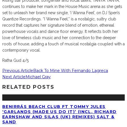
Rising star producer, songwriter and vocal talent, TANYA TANYA,
continues to make her mark in the House Music arena as she gets
set to unleash her brand new single, ‘I Wanna Feel’, on DJ Spen’s
Quantize Recordings. “I Wanna Feel,” is a nostalgic, sultry club
record that captures her signature blend of emotion, ethereal
powerhouse vocals and dance floor energy. It reflects both her
love of timeless club music and her connection to the deeper
roots of house, adding a touch of musical nostalgia coupled with a
contemporary vocal.
Ratha Gud 4/5
Previous Article
Back To Mine With Fernando Lagreca
Next Article
Michael Gray
RELATED POSTS
BENIRRÁS BEACH CLUB FT TOMMY JULES
‘GARLANDS (MADE US DO IT)’ (INCL. RICHARD
EARNSHAW AND SILAS (UK) REMIXES) SALT &
SAND