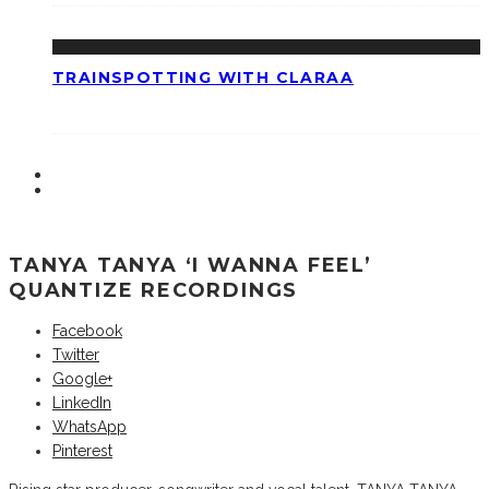
TRAINSPOTTING WITH CLARAA
TANYA TANYA ‘I WANNA FEEL’
QUANTIZE RECORDINGS
Facebook
Twitter
Google+
LinkedIn
WhatsApp
Pinterest