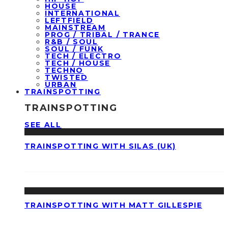
HOUSE
INTERNATIONAL
LEFTFIELD
MAINSTREAM
PROG / TRIBAL / TRANCE
R&B / SOUL
SOUL / FUNK
TECH / ELECTRO
TECH / HOUSE
TECHNO
TWISTED
URBAN
TRAINSPOTTING
TRAINSPOTTING
SEE ALL
TRAINSPOTTING WITH SILAS (UK)
TRAINSPOTTING WITH MATT GILLESPIE