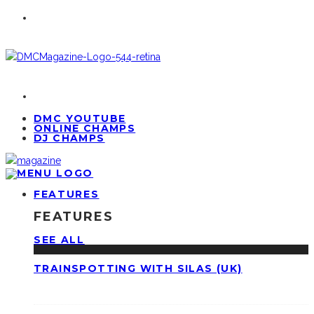
DMC YOUTUBE
ONLINE CHAMPS
DJ CHAMPS
FEATURES
FEATURES
SEE ALL
TRAINSPOTTING WITH SILAS (UK)