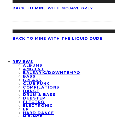
BACK TO MINE WITH MOJAVE GREY
BACK TO MINE WITH THE LIQUID DUDE
REVIEWS
ALBUMS
AMBIENT
BALEARIC/DOWNTEMPO
BASS
BREAKS
CLUB FUNK
COMPILATIONS
DANCE
DRUM & BASS
DUBSTEP
ELECTRO
ELECTRONIC
EP
HARD DANCE
HIP-HOP