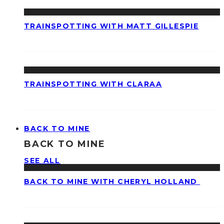
TRAINSPOTTING WITH MATT GILLESPIE
TRAINSPOTTING WITH CLARAA
BACK TO MINE
BACK TO MINE
SEE ALL
BACK TO MINE WITH CHERYL HOLLAND