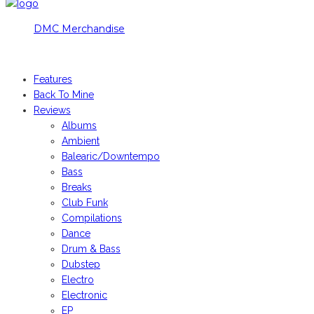
DMC Merchandise
© DMCworld.com
Features
Back To Mine
Reviews
Albums
Ambient
Balearic/Downtempo
Bass
Breaks
Club Funk
Compilations
Dance
Drum & Bass
Dubstep
Electro
Electronic
EP