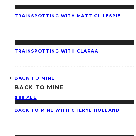
TRAINSPOTTING WITH MATT GILLESPIE
TRAINSPOTTING WITH CLARAA
BACK TO MINE
BACK TO MINE
SEE ALL
BACK TO MINE WITH CHERYL HOLLAND