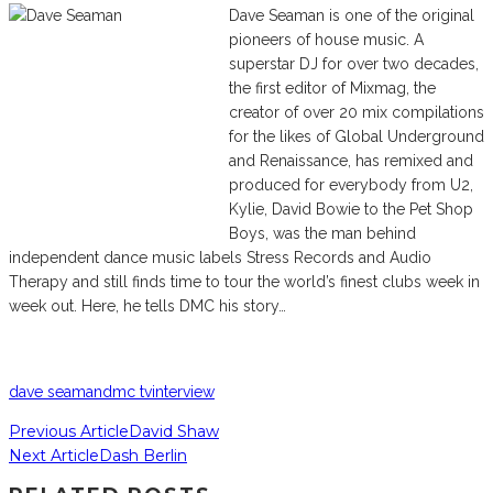
Dave Seaman is one of the original
pioneers of house music. A
superstar DJ for over two decades,
the first editor of Mixmag, the
creator of over 20 mix compilations
for the likes of Global Underground
and Renaissance, has remixed and
produced for everybody from U2,
Kylie, David Bowie to the Pet Shop
Boys, was the man behind
independent dance music labels Stress Records and Audio
Therapy and still finds time to tour the world’s finest clubs week in
week out. Here, he tells DMC his story…
dave seaman
dmc tv
interview
Previous Article
David Shaw
Next Article
Dash Berlin