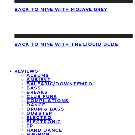
BACK TO MINE WITH MOJAVE GREY
BACK TO MINE WITH THE LIQUID DUDE
REVIEWS
ALBUMS
AMBIENT
BALEARIC/DOWNTEMPO
BASS
BREAKS
CLUB FUNK
COMPILATIONS
DANCE
DRUM & BASS
DUBSTEP
ELECTRO
ELECTRONIC
EP
HARD DANCE
HIP-HOP