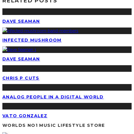
RELATED POSTS
DAVE SEAMAN
INFECTED MUSHROOM
DAVE SEAMAN
CHRIS P CUTS
ANALOG PEOPLE IN A DIGITAL WORLD
VATO GONZALEZ
WORLDS NO1 MUSIC LIFESTYLE STORE