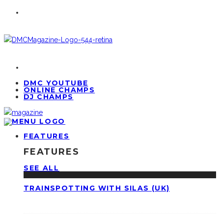
DMC YOUTUBE
ONLINE CHAMPS
DJ CHAMPS
FEATURES
FEATURES
SEE ALL
TRAINSPOTTING WITH SILAS (UK)