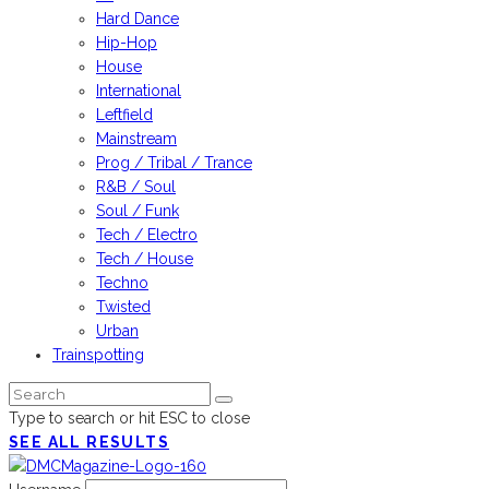
Hard Dance
Hip-Hop
House
International
Leftfield
Mainstream
Prog / Tribal / Trance
R&B / Soul
Soul / Funk
Tech / Electro
Tech / House
Techno
Twisted
Urban
Trainspotting
Type to search or hit ESC to close
SEE ALL RESULTS