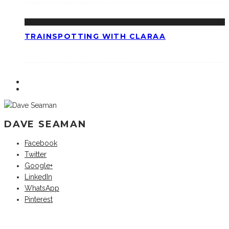
TRAINSPOTTING WITH CLARAA
DAVE SEAMAN
Facebook
Twitter
Google+
LinkedIn
WhatsApp
Pinterest