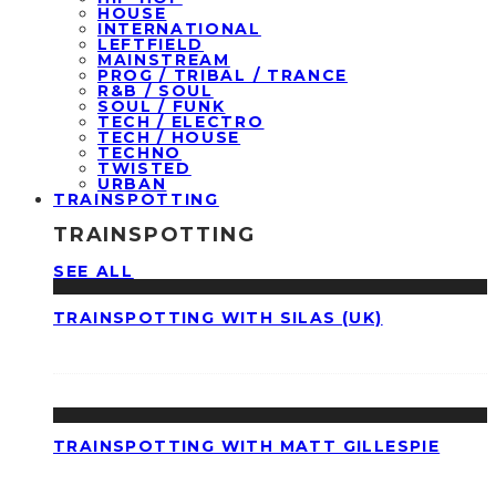
HOUSE
INTERNATIONAL
LEFTFIELD
MAINSTREAM
PROG / TRIBAL / TRANCE
R&B / SOUL
SOUL / FUNK
TECH / ELECTRO
TECH / HOUSE
TECHNO
TWISTED
URBAN
TRAINSPOTTING
TRAINSPOTTING
SEE ALL
TRAINSPOTTING WITH SILAS (UK)
TRAINSPOTTING WITH MATT GILLESPIE