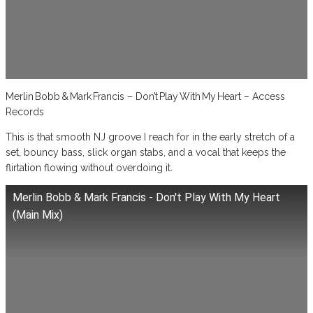
Merlin Bobb & Mark Francis – Don’t Play With My Heart – Access
Records
This is that smooth NJ groove I reach for in the early stretch of a
set, bouncy bass, slick organ stabs, and a vocal that keeps the
flirtation flowing without overdoing it.
Merlin Bobb & Mark Francis - Don't Play With My Heart
(Main Mix)