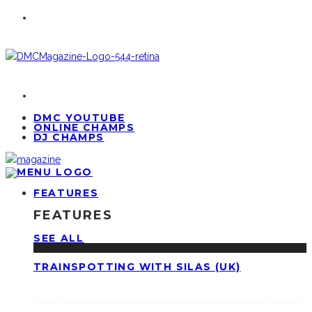
DMC YOUTUBE
ONLINE CHAMPS
DJ CHAMPS
FEATURES
FEATURES
SEE ALL
TRAINSPOTTING WITH SILAS (UK)