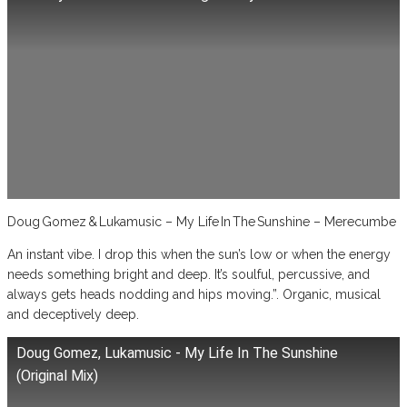
Doug Gomez & Lukamusic – My Life In The Sunshine – Merecumbe
An instant vibe. I drop this when the sun’s low or when the energy
needs something bright and deep. It’s soulful, percussive, and
always gets heads nodding and hips moving.”. Organic, musical
and deceptively deep.
Doug Gomez, Lukamusic - My Life In The Sunshine
(Original Mix)