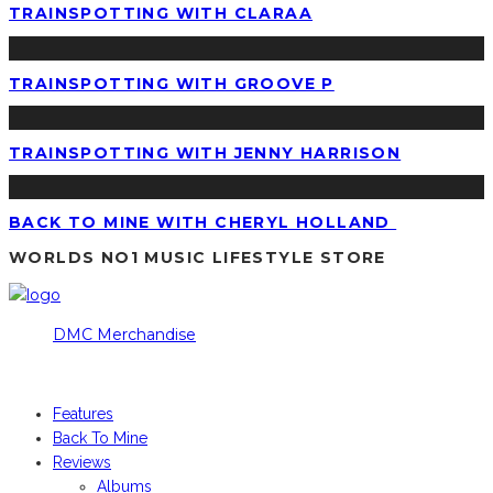
TRAINSPOTTING WITH CLARAA
TRAINSPOTTING WITH GROOVE P
TRAINSPOTTING WITH JENNY HARRISON
BACK TO MINE WITH CHERYL HOLLAND
WORLDS NO1 MUSIC LIFESTYLE STORE
DMC Merchandise
© DMCworld.com
Features
Back To Mine
Reviews
Albums