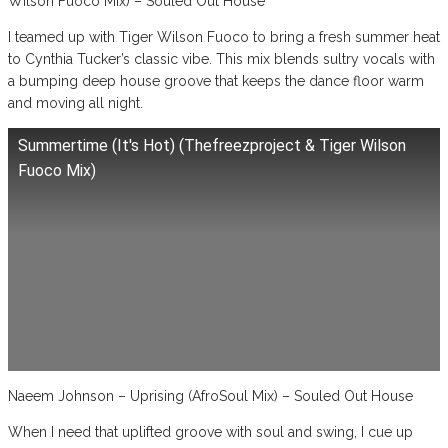
Wilson Fuoco Mix) – Souled Out House
I teamed up with Tiger Wilson Fuoco to bring a fresh summer heat
to Cynthia Tucker’s classic vibe. This mix blends sultry vocals with
a bumping deep house groove that keeps the dance floor warm
and moving all night.
Summertime (It's Hot) (Thefreezproject & Tiger Wilson
Fuoco Mix)
Naeem Johnson – Uprising (AfroSoul Mix) – Souled Out House
When I need that uplifted groove with soul and swing, I cue up