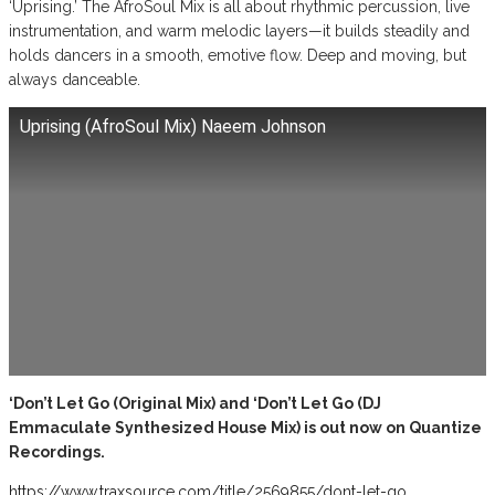
‘Uprising.’ The AfroSoul Mix is all about rhythmic percussion, live
instrumentation, and warm melodic layers—it builds steadily and
holds dancers in a smooth, emotive flow. Deep and moving, but
always danceable.
Uprising (AfroSoul Mix) Naeem Johnson
‘Don’t Let Go (Original Mix) and ‘Don’t Let Go (DJ
Emmaculate Synthesized House Mix) is out now on Quantize
Recordings.
https://www.traxsource.com/title/2569855/dont-let-go