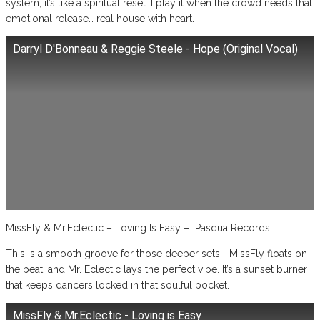
system, it’s like a spiritual reset. I play it when the crowd needs that
emotional release… real house with heart.
Darryl D'Bonneau & Reggie Steele - Hope (Original Vocal)
MissFly & Mr.Eclectic – Loving Is Easy – Pasqua Records
This is a smooth groove for those deeper sets—MissFly floats on
the beat, and Mr. Eclectic lays the perfect vibe. It’s a sunset burner
that keeps dancers locked in that soulful pocket.
MissFly & Mr.Eclectic - Loving is Easy