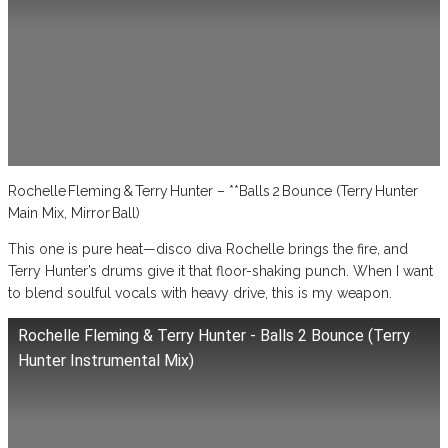
Rochelle Fleming & Terry Hunter – **Balls 2 Bounce (Terry Hunter
Main Mix, Mirror Ball)
This one is pure heat—disco diva Rochelle brings the fire, and
Terry Hunter’s drums give it that floor-shaking punch. When I want
to blend soulful vocals with heavy drive, this is my weapon.
Rochelle Fleming & Terry Hunter - Balls 2 Bounce (Terry
Hunter Instrumental Mix)