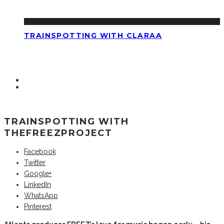
TRAINSPOTTING WITH CLARAA
TRAINSPOTTING WITH
THEFREEZPROJECT
Facebook
Twitter
Google+
LinkedIn
WhatsApp
Pinterest