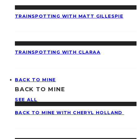
TRAINSPOTTING WITH MATT GILLESPIE
TRAINSPOTTING WITH CLARAA
BACK TO MINE
BACK TO MINE
SEE ALL
BACK TO MINE WITH CHERYL HOLLAND