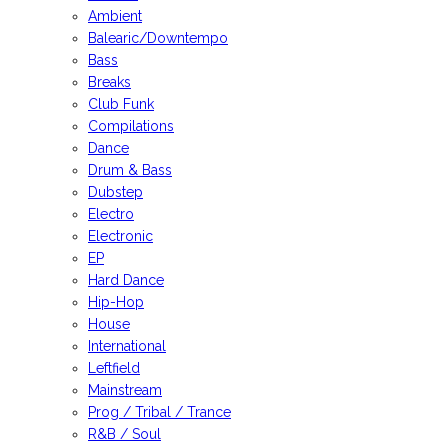
Ambient
Balearic/Downtempo
Bass
Breaks
Club Funk
Compilations
Dance
Drum & Bass
Dubstep
Electro
Electronic
EP
Hard Dance
Hip-Hop
House
International
Leftfield
Mainstream
Prog / Tribal / Trance
R&B / Soul