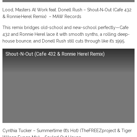
Lood, Masters At Work feat. Donell Rush – Shout‑N‑Out (Cafe 432
& Ronnie Herel Remix) – MAW Records
This remix bridges old-school and new-school perfectly—Cafe
432 and Ronnie Herel lace it with smooth synths, a rolling deep-
house bounce, and Donell Rush still cuts through like it’s 1995.
Shout-N-Out (Cafe 432 & Ronnie Herel Remix)
Cynthia Tucker – Summertime (It’s Hot) (TheFREEZproject & Tiger