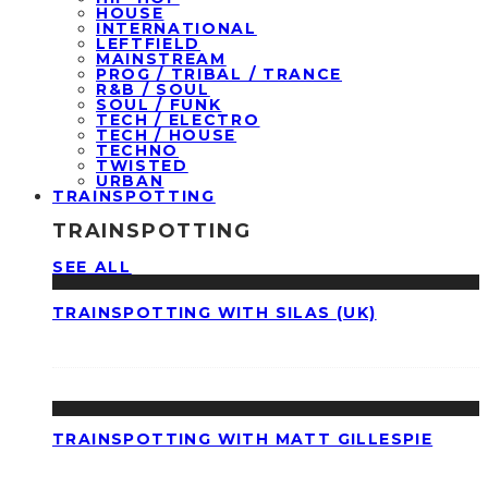
HOUSE
INTERNATIONAL
LEFTFIELD
MAINSTREAM
PROG / TRIBAL / TRANCE
R&B / SOUL
SOUL / FUNK
TECH / ELECTRO
TECH / HOUSE
TECHNO
TWISTED
URBAN
TRAINSPOTTING
TRAINSPOTTING
SEE ALL
TRAINSPOTTING WITH SILAS (UK)
TRAINSPOTTING WITH MATT GILLESPIE