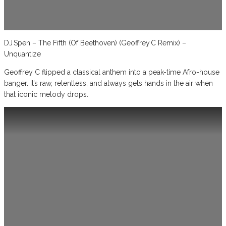
DJ Spen – The Fifth (Of Beethoven) (Geoffrey C Remix) –
Unquantize
Geoffrey C flipped a classical anthem into a peak-time Afro-house
banger. It’s raw, relentless, and always gets hands in the air when
that iconic melody drops.