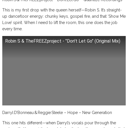
This is my first drop with the queen herself—Robin S. It’s straight-
up dancefloor energy: chunky keys, gospel fire, and that ‘Show Me
Love’ spirit. When I need to lift the room, this one does the job
every time.
Robin S & TheFREEZproject - "Don't Let Go" (Original Mix)
Darryl D’Bonneau & Reggie Steele – Hope – New Generation
This one hits different—when Darryl’s vocals pour through the