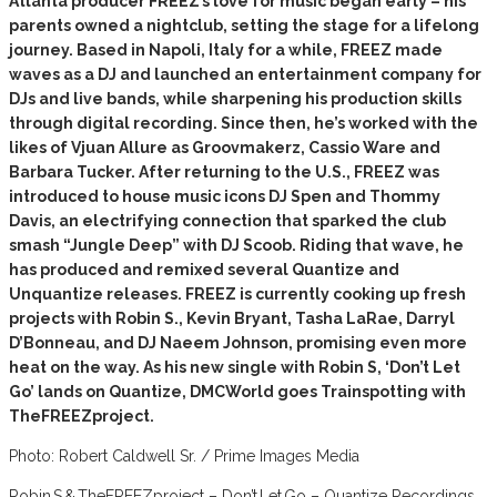
Atlanta producer FREEZ’s love for music began early – his
parents owned a nightclub, setting the stage for a lifelong
journey. Based in Napoli, Italy for a while, FREEZ made
waves as a DJ and launched an entertainment company for
DJs and live bands, while sharpening his production skills
through digital recording. Since then, he’s worked with the
likes of Vjuan Allure as Groovmakerz, Cassio Ware and
Barbara Tucker. After returning to the U.S., FREEZ was
introduced to house music icons DJ Spen and Thommy
Davis, an electrifying connection that sparked the club
smash “Jungle Deep” with DJ Scoob. Riding that wave, he
has produced and remixed several Quantize and
Unquantize releases. FREEZ is currently cooking up fresh
projects with Robin S., Kevin Bryant, Tasha LaRae, Darryl
D’Bonneau, and DJ Naeem Johnson, promising even more
heat on the way. As his new single with Robin S, ‘Don’t Let
Go’ lands on Quantize, DMCWorld goes Trainspotting with
TheFREEZproject.
Photo: Robert Caldwell Sr. / Prime Images Media
Robin S & TheFREEZproject – Don’t Let Go – Quantize Recordings