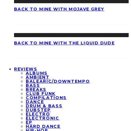
BACK TO MINE WITH MOJAVE GREY
BACK TO MINE WITH THE LIQUID DUDE
REVIEWS
ALBUMS
AMBIENT
BALEARIC/DOWNTEMPO
BASS
BREAKS
CLUB FUNK
COMPILATIONS
DANCE
DRUM & BASS
DUBSTEP
ELECTRO
ELECTRONIC
EP
HARD DANCE
HIP-HOP