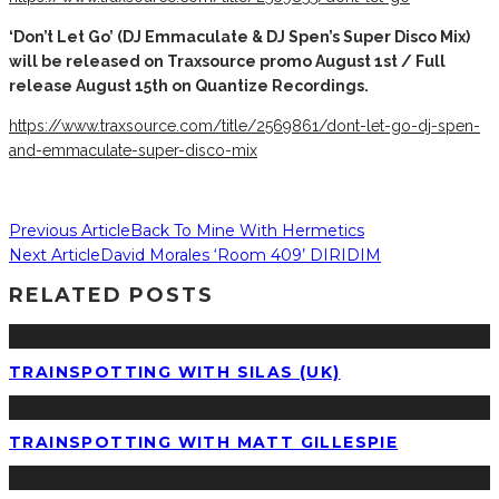
‘Don’t Let Go’ (DJ Emmaculate & DJ Spen’s Super Disco Mix)
will be released on Traxsource promo August 1st / Full
release August 15th on Quantize Recordings.
https://www.traxsource.com/title/2569861/dont-let-go-dj-spen-
and-emmaculate-super-disco-mix
Previous Article
Back To Mine With Hermetics
Next Article
David Morales ‘Room 409’ DIRIDIM
RELATED POSTS
TRAINSPOTTING WITH SILAS (UK)
TRAINSPOTTING WITH MATT GILLESPIE