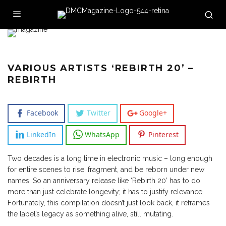
VARIOUS ARTISTS ‘REBIRTH 20’ –
REBIRTH
Facebook
Twitter
Google+
LinkedIn
WhatsApp
Pinterest
Two decades is a long time in electronic music – long enough
for entire scenes to rise, fragment, and be reborn under new
names. So an anniversary release like ‘Rebirth 20’ has to do
more than just celebrate longevity; it has to justify relevance.
Fortunately, this compilation doesn’t just look back, it reframes
the label’s legacy as something alive, still mutating.