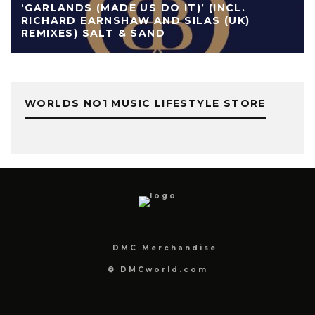
‘GARLANDS (MADE US DO IT)’ (INCL.
RICHARD EARNSHAW AND SILAS (UK)
REMIXES) SALT & SAND
WORLDS NO1 MUSIC LIFESTYLE STORE
DMC Merchandise
© DMCworld.com