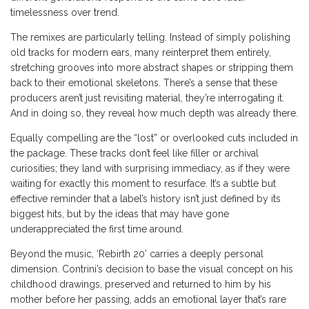
timelessness over trend.
The remixes are particularly telling. Instead of simply polishing
old tracks for modern ears, many reinterpret them entirely,
stretching grooves into more abstract shapes or stripping them
back to their emotional skeletons. There’s a sense that these
producers aren’t just revisiting material, they’re interrogating it.
And in doing so, they reveal how much depth was already there.
Equally compelling are the “lost” or overlooked cuts included in
the package. These tracks don’t feel like filler or archival
curiosities; they land with surprising immediacy, as if they were
waiting for exactly this moment to resurface. It’s a subtle but
effective reminder that a label’s history isn’t just defined by its
biggest hits, but by the ideas that may have gone
underappreciated the first time around.
Beyond the music, ‘Rebirth 20’ carries a deeply personal
dimension. Contrini’s decision to base the visual concept on his
childhood drawings, preserved and returned to him by his
mother before her passing, adds an emotional layer that’s rare