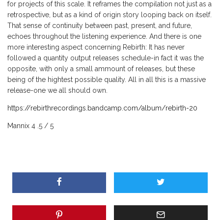
for projects of this scale. It reframes the compilation not just as a
retrospective, but as a kind of origin story looping back on itself.
That sense of continuity between past, present, and future,
echoes throughout the listening experience. And there is one
more interesting aspect concerning Rebirth: It has never
followed a quantity output releases schedule-in fact it was the
opposite, with only a small ammount of releases, but these
being of the hightest possible quality. All in all this is a massive
release-one we all should own.
https://rebirthrecordings.bandcamp.com/album/rebirth-20
Mannix 4 .5 / 5