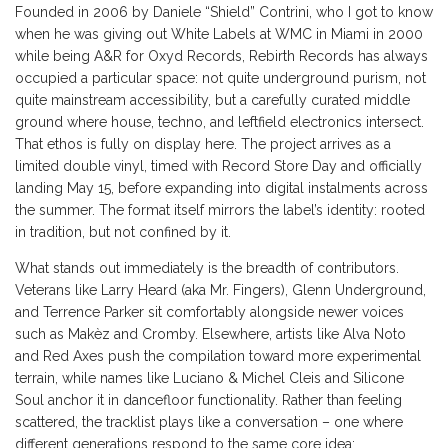
Founded in 2006 by Daniele “Shield” Contrini, who I got to know
when he was giving out White Labels at WMC in Miami in 2000
while being A&R for Oxyd Records, Rebirth Records has always
occupied a particular space: not quite underground purism, not
quite mainstream accessibility, but a carefully curated middle
ground where house, techno, and leftfield electronics intersect.
That ethos is fully on display here. The project arrives as a
limited double vinyl, timed with Record Store Day and officially
landing May 15, before expanding into digital instalments across
the summer. The format itself mirrors the label’s identity: rooted
in tradition, but not confined by it.
What stands out immediately is the breadth of contributors.
Veterans like Larry Heard (aka Mr. Fingers), Glenn Underground,
and Terrence Parker sit comfortably alongside newer voices
such as Makèz and Cromby. Elsewhere, artists like Alva Noto
and Red Axes push the compilation toward more experimental
terrain, while names like Luciano & Michel Cleis and Silicone
Soul anchor it in dancefloor functionality. Rather than feeling
scattered, the tracklist plays like a conversation – one where
different generations respond to the same core idea: