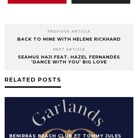
PREVIOUS ARTICLE
BACK TO MINE WITH HELENE RICKHARD
NEXT ARTICLE
SEAMUS HAJI FEAT. HAZEL FERNANDES
‘DANCE WITH YOU’ BIG LOVE
RELATED POSTS
BENIRRÁS BEACH CLUB FT TOMMY JULES